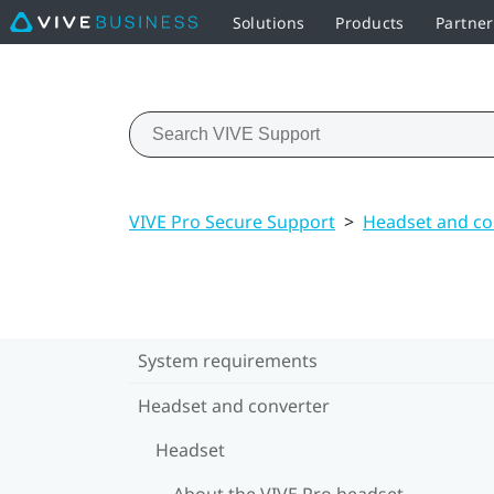
Solutions
Products
Partne
VIVE Pro Secure Support
>
Headset and co
System requirements
Headset and converter
Headset
About the VIVE Pro headset