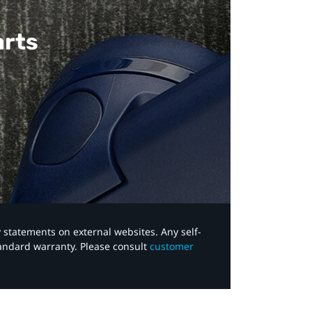
arts
y statements on external websites. Any self-
tandard warranty. Please consult
customer