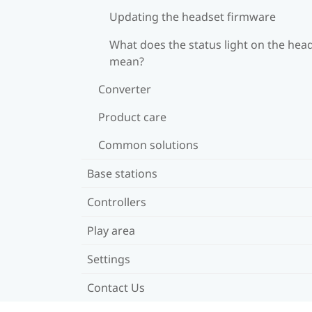
Updating the headset firmware
What does the status light on the hea
mean?
Converter
Product care
Common solutions
Base stations
Controllers
Play area
Settings
Contact Us