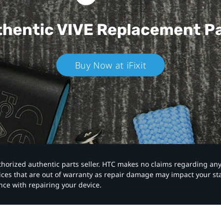
hentic VIVE
Replacement P
Buy Now at iFixit
authorized authentic parts seller. HTC makes no claims regarding an
vices that are out of warranty as repair damage may impact your s
nce with repairing your device.