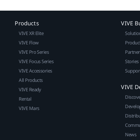
Products
VIVE B
VIVE XR Elite
Solutio
VIVE Flow
Produc
VIVE Pro Series
Partne
VIVE Focus Series
Stories
VIVE Accessories
Suppor
All Products
VIVE D
VIVE Ready
Discov
Rental
Develo
VIVE Mars
Distrib
Commu
News