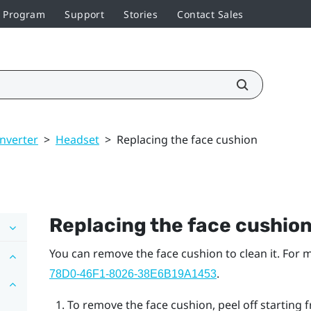
r Program
Support
Stories
Contact Sales
nverter
>
Headset
>
Replacing the face cushion
Replacing the face cushio
You can remove the face cushion to clean it. For
.
78D0-46F1-8026-38E6B19A1453
To remove the face cushion, peel off starting f