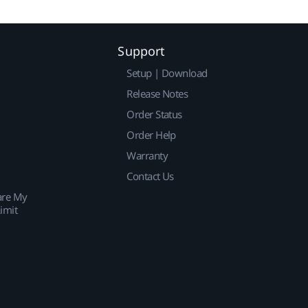
Support
Setup | Download
Release Notes
Order Status
Order Help
Warranty
Contact Us
are My
imit