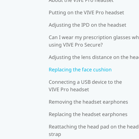
Putting on the VIVE Pro headset
Adjusting the IPD on the headset
Can I wear my prescription glasses wh
using VIVE Pro Secure?
Adjusting the lens distance on the he
Replacing the face cushion
Connecting a USB device to the
VIVE Pro headset
Removing the headset earphones
Replacing the headset earphones
Reattaching the head pad on the head
strap