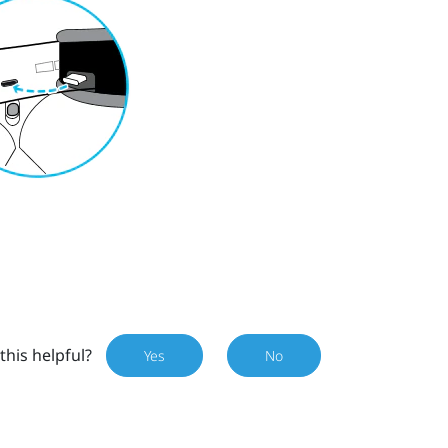
this helpful?
Yes
No