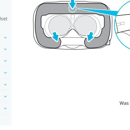
dset
Was 