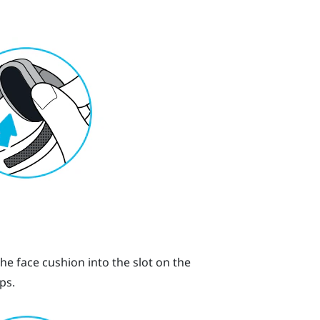
the face cushion into the slot on the
ps.