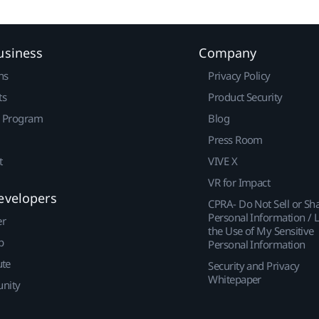
usiness
Company
ns
Privacy Policy
ts
Product Security
r Program
Blog
Press Room
t
VIVE X
VR for Impact
evelopers
CPRA- Do Not Sell or Sh
Personal Information / L
er
the Use of My Sensitive
p
Personal Information
ute
Security and Privacy
Whitepaper
nity