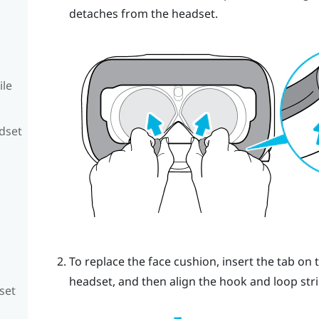
detaches from the headset.
ile
adset
To replace the face cushion, insert the tab on 
headset, and then align the hook and loop stri
set