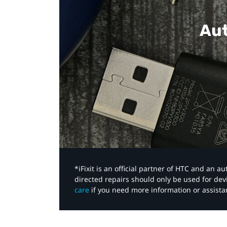
Aut
*iFixit is an official partner of HTC and an 
directed repairs should only be used for de
care
if you need more information or assista