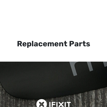
Replacement Parts