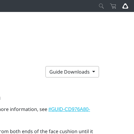
Guide Downloads
n
 more information, see
#GUID-CD976A80-
rom both ends of the face cushion until it