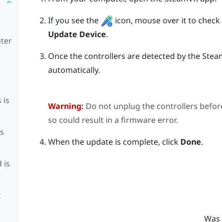
If you see the
icon, mouse over it to check if
Update Device
.
uter
Once the controllers are detected by the
Stea
automatically.
 is
Warning:
Do not unplug the controllers befor
so could result in a firmware error.
is
When the update is complete, click
Done
.
 is
t
Was 