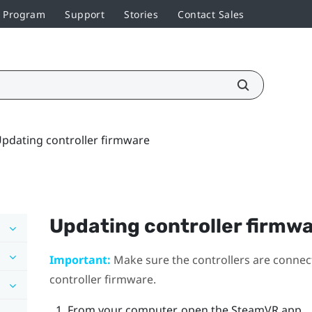
r Program
Support
Stories
Contact Sales
pdating controller firmware
Updating controller firmw
Important:
Make sure the controllers are connec
controller firmware.
From your computer, open the
SteamVR
app.