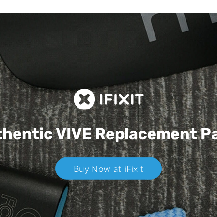
hentic VIVE
Replacement P
Buy Now at iFixit