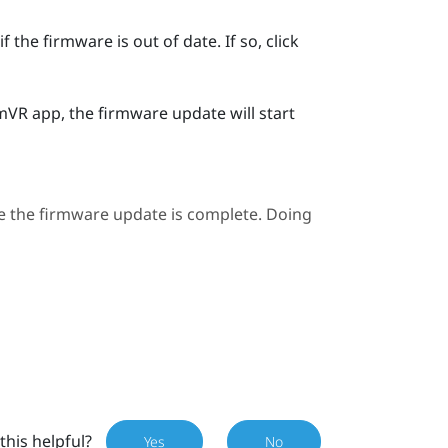
 the firmware is out of date. If so, click
mVR
app, the firmware update will start
e the firmware update is complete. Doing
this helpful?
Yes
No