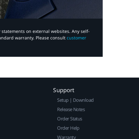
y statements on external websites. Any self-
tandard warranty. Please consult
customer
Support
Setup | Download
Release Notes
Order Status
Order Help
Warranty