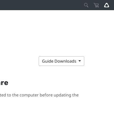
Guide Downloads
are
ted to the computer before updating the