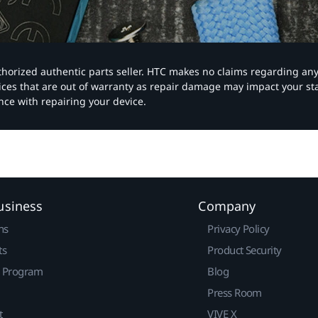
authorized authentic parts seller. HTC makes no claims regarding an
vices that are out of warranty as repair damage may impact your s
nce with repairing your device.
usiness
Company
ns
Privacy Policy
ts
Product Security
r Program
Blog
Press Room
t
VIVE X