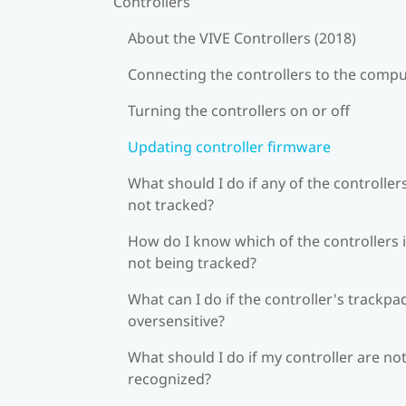
Controllers
About the VIVE Controllers (2018)
Connecting the controllers to the comp
Turning the controllers on or off
Updating controller firmware
What should I do if any of the controllers
not tracked?
How do I know which of the controllers 
not being tracked?
What can I do if the controller's trackpad
oversensitive?
What should I do if my controller are no
recognized?