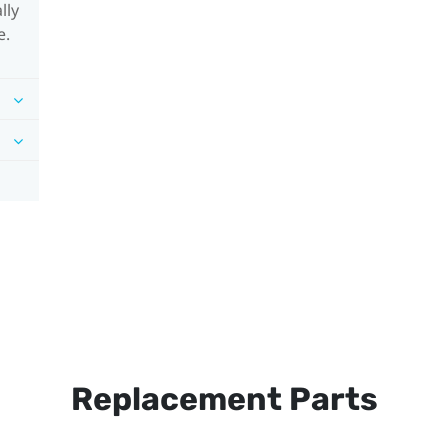
lly
e.
Replacement Parts