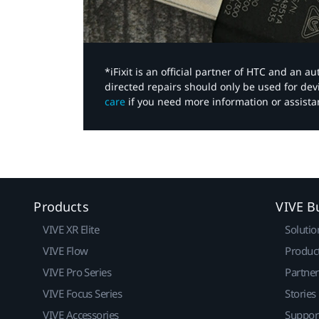
*iFixit is an official partner of HTC and an 
directed repairs should only be used for de
care
if you need more information or assista
Products
VIVE B
VIVE XR Elite
Solutio
VIVE Flow
Produc
VIVE Pro Series
Partne
VIVE Focus Series
Stories
VIVE Accessories
Suppor