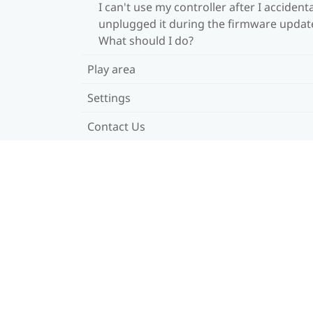
I can't use my controller after I accidenta
unplugged it during the firmware updat
What should I do?
Play area
Settings
Contact Us