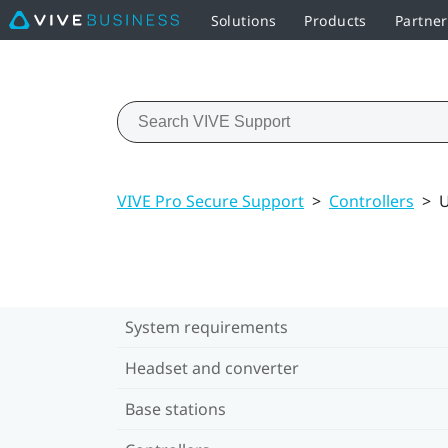
Solutions
Products
Partne
VIVE Pro Secure Support
>
Controllers
>
U
System requirements
Headset and converter
Base stations