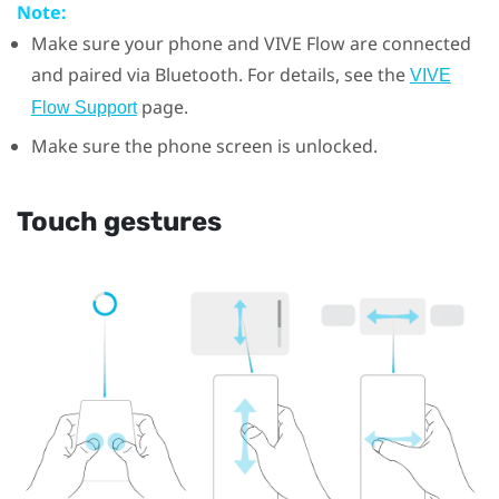
Note:
Make sure your phone and
VIVE Flow
are connected
and paired via
Bluetooth
. For details, see the
VIVE
page.
Flow Support
Make sure the phone screen is unlocked.
Touch gestures