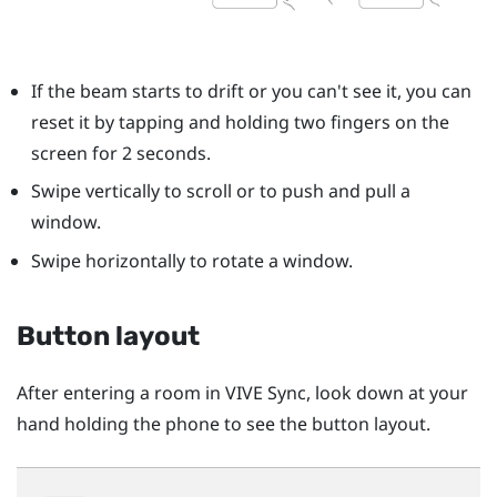
If the beam starts to drift or you can't see it, you can
reset it by tapping and holding two fingers on the
screen for 2 seconds.
Swipe vertically to scroll or to push and pull a
window.
Swipe horizontally to rotate a window.
Button layout
After entering a room in
VIVE Sync
, look down at your
hand holding the phone to see the button layout.