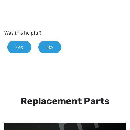
Was this helpful?
Yes
No
Replacement Parts