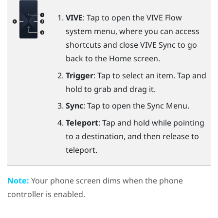
VIVE
: Tap to open the
VIVE Flow
system menu, where you can access
shortcuts and close
VIVE Sync
to go
back to the Home screen.
Trigger
: Tap to select an item. Tap and
hold to grab and drag it.
Sync
: Tap to open the
Sync Menu
.
Teleport
: Tap and hold while pointing
to a destination, and then release to
teleport.
Note:
Your phone screen dims when the phone
controller is enabled.