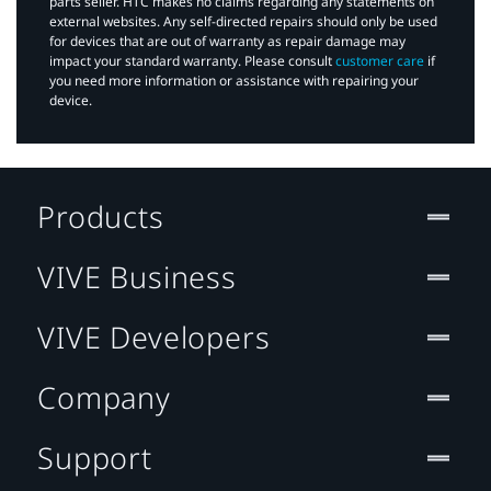
parts seller. HTC makes no claims regarding any statements on
external websites. Any self-directed repairs should only be used
for devices that are out of warranty as repair damage may
impact your standard warranty. Please consult
customer care
if
you need more information or assistance with repairing your
device.
Products
VIVE Business
VIVE Developers
Company
Support