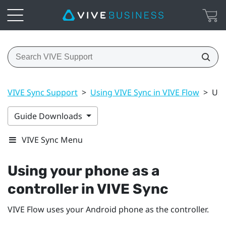
VIVE Sync Support
>
Using VIVE Sync in VIVE Flow
>
Usi
Guide Downloads
VIVE Sync Menu
Using your phone as a
controller in
VIVE Sync
VIVE Flow
uses your
Android
phone as the controller.