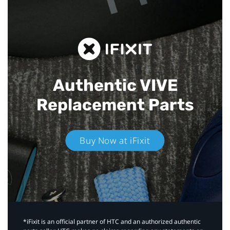
Authentic VIVE
Replacement Parts
Buy Now at iFixit
*iFixit is an official partner of HTC and an authorized authentic