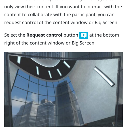
only view their content. If you want to interact with the
content to collaborate with the participant, you can
request control of the content window or Big Screen.
Select the
Request control
button
at the bottom
right of the content window or Big Screen.