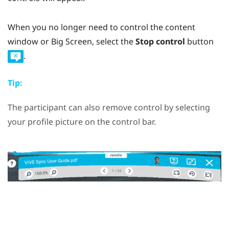
When you no longer need to control the content
window or Big Screen, select the
Stop control
button
.
Tip:
The participant can also remove control by selecting
your profile picture on the control bar.