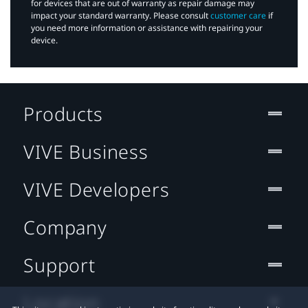
for devices that are out of warranty as repair damage may
impact your standard warranty. Please consult
customer care
if
you need more information or assistance with repairing your
device.
Products
VIVE Business
VIVE Developers
Company
Support
Location