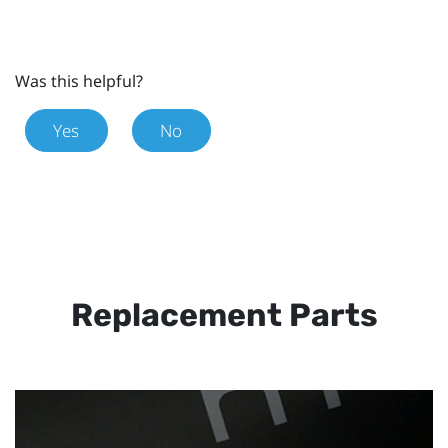
Was this helpful?
Yes
No
Replacement Parts