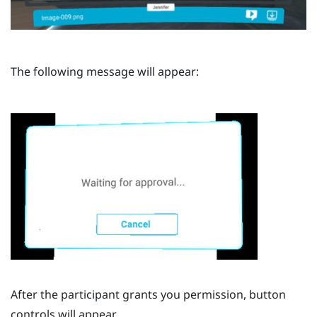
The following message will appear:
After the participant grants you permission, button
controls will appear.