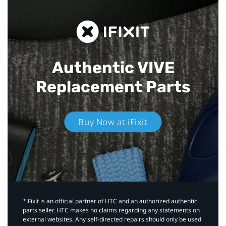
Authentic VIVE
Replacement Parts
Buy Now at iFixit
*iFixit is an official partner of HTC and an authorized authentic
parts seller. HTC makes no claims regarding any statements on
external websites. Any self-directed repairs should only be used