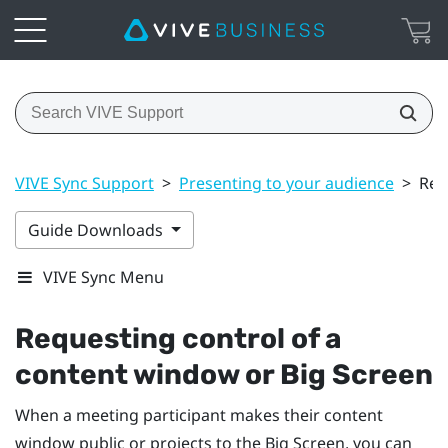
VIVE Sync Support
>
Presenting to your audience
>
Req
Guide Downloads
VIVE Sync Menu
Requesting control of a
content window or
Big Screen
When a meeting participant makes their content
window public or projects to the Big Screen, you can