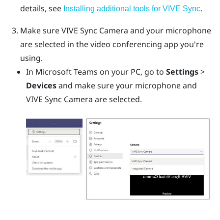
details, see
.
Installing additional tools for VIVE Sync
Make sure
VIVE Sync Camera
and your microphone
are selected in the video conferencing app you're
using.
In
Microsoft Teams
on your PC, go to
Settings
>
Devices
and make sure your microphone and
VIVE Sync Camera
are selected.