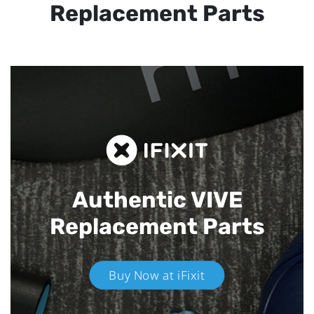
Replacement Parts
Authentic VIVE
Replacement Parts
Buy Now at iFixit