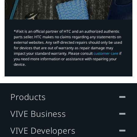
*iFixit is an official partner of HTC and an authorized authentic
parts seller. HTC makes no claims regarding any statements on
external websites. Any self-directed repairs should only be used
for devices that are out of warranty as repair damage may
impact your standard warranty. Please consult
customer care
if
you need more information or assistance with repairing your
device.
Products
VIVE Business
VIVE Developers