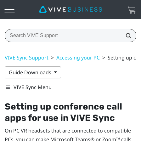
VIVE Sync Support
>
Accessing your PC
>
Setting up con
Guide Downloads
VIVE Sync Menu
Setting up conference call
apps for use in
VIVE Sync
On PC VR headsets that are connected to compatible
PCs, you can make
Microsoft Teams®
or
Zoom™
calls