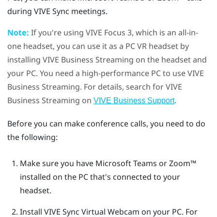
during
VIVE Sync
meetings.
Note:
If you're using
VIVE Focus 3
, which is an all-in-
one headset, you can use it as a PC VR headset by
installing
VIVE Business Streaming
on the headset and
your PC. You need a high-performance PC to use
VIVE
Business Streaming
. For details, search for
VIVE
Business Streaming
on
.
VIVE Business Support
Before you can make conference calls, you need to do
the following:
Make sure you have
Microsoft Teams
or
Zoom™
installed on the PC that's connected to your
headset.
Install
VIVE Sync Virtual Webcam
on your PC.
For