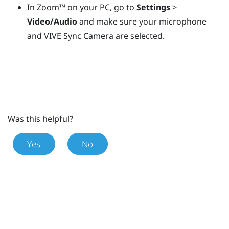
In
Zoom™
on your PC, go to
Settings
>
Video/Audio
and make sure your microphone
and
VIVE Sync Camera
are selected.
Was this helpful?
Yes
No