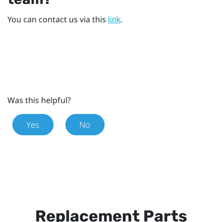
You can contact us via this
.
link
Was this helpful?
Yes
No
Replacement Parts