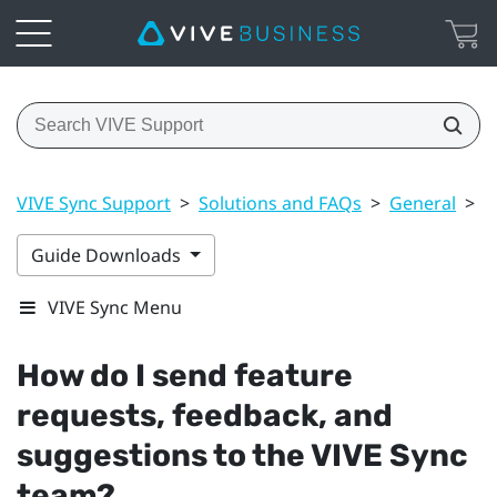
VIVE Sync Support
>
Solutions and FAQs
>
General
>
H
Guide Downloads
VIVE Sync Menu
How do I send feature
requests, feedback, and
suggestions to the
VIVE Sync
team?