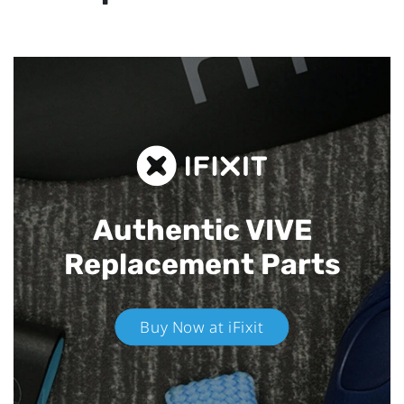
Authentic VIVE
Replacement Parts
Buy Now at iFixit