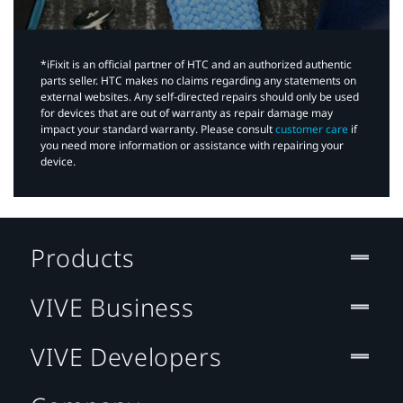
*iFixit is an official partner of HTC and an authorized authentic
parts seller. HTC makes no claims regarding any statements on
external websites. Any self-directed repairs should only be used
for devices that are out of warranty as repair damage may
impact your standard warranty. Please consult
customer care
if
you need more information or assistance with repairing your
device.
Products
VIVE Business
VIVE Developers