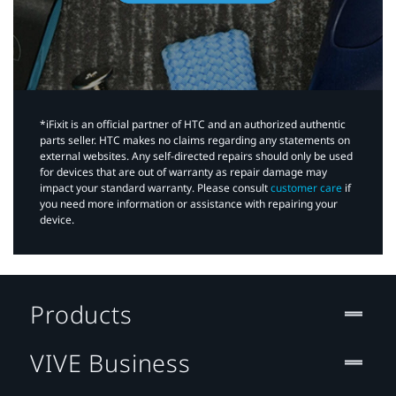
*iFixit is an official partner of HTC and an authorized authentic
parts seller. HTC makes no claims regarding any statements on
external websites. Any self-directed repairs should only be used
for devices that are out of warranty as repair damage may
impact your standard warranty. Please consult
customer care
if
you need more information or assistance with repairing your
device.
Products
VIVE Business