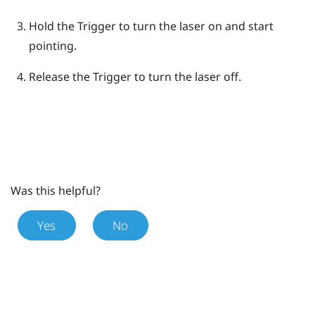
Hold the
Trigger
to turn the laser on and start
pointing.
Release the
Trigger
to turn the laser off.
Was this helpful?
Yes
No