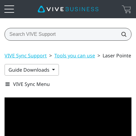
VIVE Sync Support
>
Tools you can use
>
Laser Pointer
Guide Downloads
VIVE Sync Menu