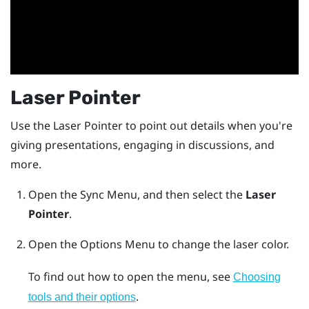
Laser Pointer
Use the Laser Pointer to point out details when you're
giving presentations, engaging in discussions, and
more.
Open the
Sync Menu
, and then select the
Laser
Pointer
.
Open the
Options Menu
to change the laser color.
To find out how to open the menu, see
Choosing
.
tools and their options