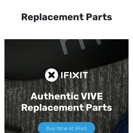
Replacement Parts
Authentic VIVE
Replacement Parts
Buy Now at iFixit