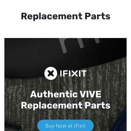
Replacement Parts
Authentic VIVE
Replacement Parts
Buy Now at iFixit