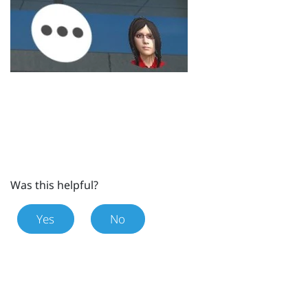
Was this helpful?
Yes
No