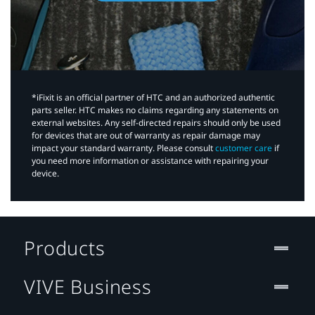
*iFixit is an official partner of HTC and an authorized authentic
parts seller. HTC makes no claims regarding any statements on
external websites. Any self-directed repairs should only be used
for devices that are out of warranty as repair damage may
impact your standard warranty. Please consult
customer care
if
you need more information or assistance with repairing your
device.
Products
VIVE Business