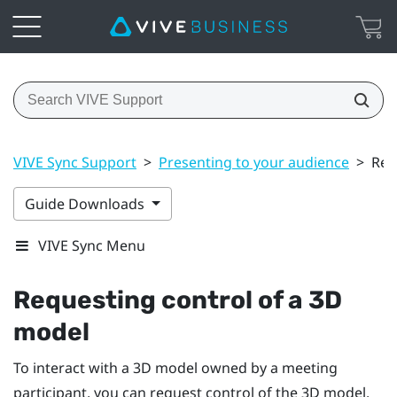
VIVE Sync Support
>
Presenting to your audience
>
Req
Guide Downloads
VIVE Sync Menu
Requesting control of a 3D
model
To interact with a 3D model owned by a meeting
participant, you can request control of the 3D model.