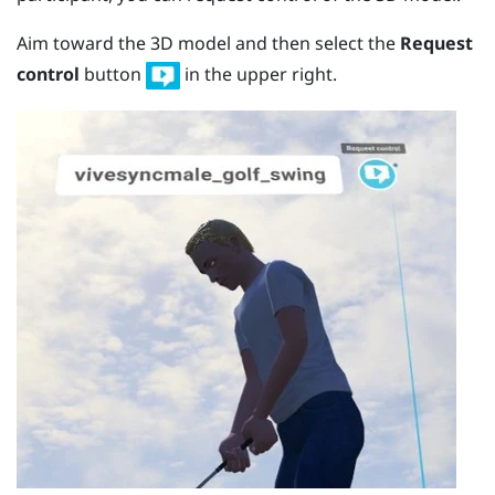
Aim toward the 3D model and then select the
Request
control
button
in the upper right.