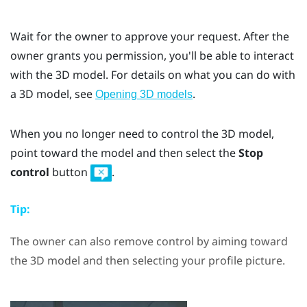
Wait for the owner to approve your request. After the
owner grants you permission, you'll be able to interact
with the 3D model. For details on what you can do with
a 3D model, see
.
Opening 3D models
When you no longer need to control the 3D model,
point toward the model and then select the
Stop
control
button
.
Tip:
The owner can also remove control by aiming toward
the 3D model and then selecting your profile picture.