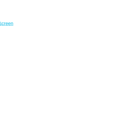
 Screen