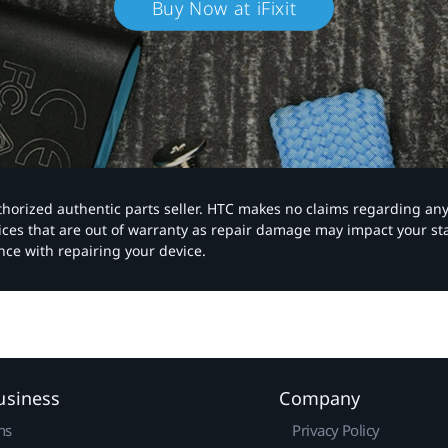
Buy Now at iFixit
authorized authentic parts seller. HTC makes no claims regarding an
vices that are out of warranty as repair damage may impact your s
nce with repairing your device.
usiness
Company
ns
Privacy Policy