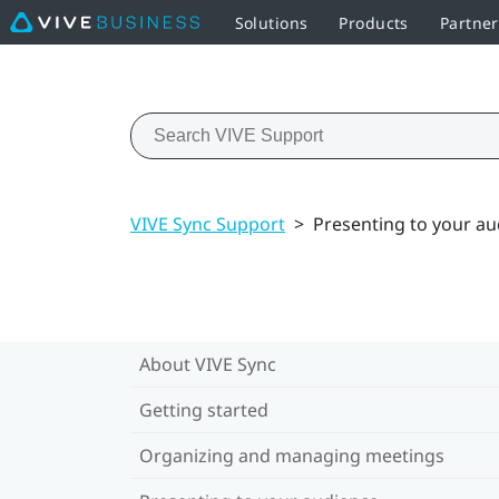
Solutions
Products
Partne
VIVE Sync Support
>
Presenting to your a
About VIVE Sync
Getting started
Organizing and managing meetings