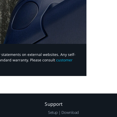
y statements on external websites. Any self-
tandard warranty. Please consult
customer
Support
Setup | Download