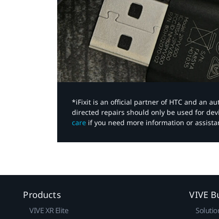
*iFixit is an official partner of HTC and an 
directed repairs should only be used for de
care
if you need more information or assista
Products
VIVE B
VIVE XR Elite
Solutio