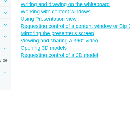
Writing and drawing on the whiteboard
Working with content windows
Using Presentation view
Requesting control of a content window or Big
Mirroring the presenter's screen
Viewing and sharing a 360° video
Opening 3D models
Requesting control of a 3D model
vice