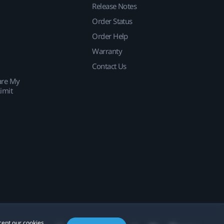
Release Notes
Order Status
Order Help
Warranty
Contact Us
are My
imit
cept our cookies