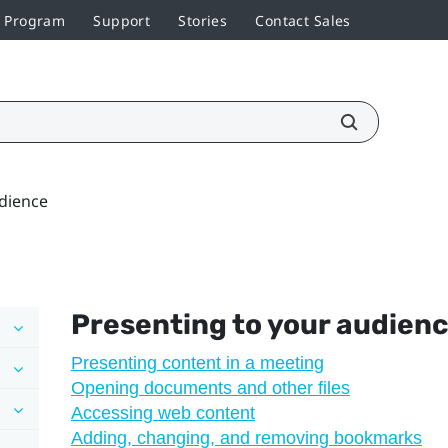
r Program
Support
Stories
Contact Sales
udience
Presenting to your audien
Presenting content in a meeting
Opening documents and other files
Accessing web content
Adding, changing, and removing bookmarks