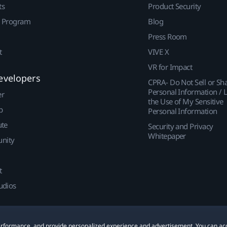
ts
Product Security
r Program
Blog
Press Room
t
VIVE X
VR for Impact
evelopers
CPRA- Do Not Sell or Sh
Personal Information / L
er
the Use of My Sensitive
p
Personal Information
ute
Security and Privacy
Whitepaper
nity
t
udios
 performance, and provide personalized experience and advertisement. You can ac