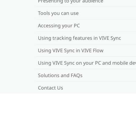
Presenting to your audience
Tools you can use
Accessing your PC
Using tracking features in VIVE Sync
Using VIVE Sync in VIVE Flow
Using VIVE Sync on your PC and mobile de
Solutions and FAQs
Contact Us