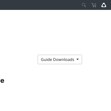
Guide Downloads
ce