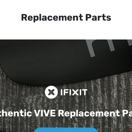
Replacement Parts
hentic VIVE
Replacement P