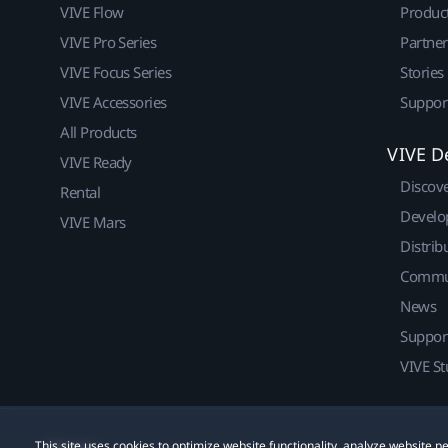
VIVE Flow
Produc
VIVE Pro Series
Partne
VIVE Focus Series
Stories
VIVE Accessories
Suppor
All Products
VIVE D
VIVE Ready
Discov
Rental
Develo
VIVE Mars
Distrib
Commu
News
Suppor
VIVE St
This site uses cookies to optimize website functionality, analyze website