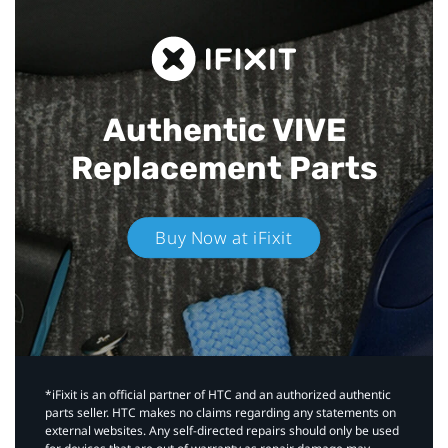
Authentic VIVE
Replacement Parts
Buy Now at iFixit
*iFixit is an official partner of HTC and an authorized authentic
parts seller. HTC makes no claims regarding any statements on
external websites. Any self-directed repairs should only be used