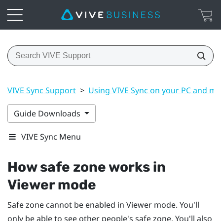
VIVE Sync Support
>
Using VIVE Sync on your PC and mo
Guide Downloads
VIVE Sync Menu
How safe zone works in
Viewer mode
Safe zone cannot be enabled in Viewer mode. You'll
only be able to see other people's safe zone. You'll also