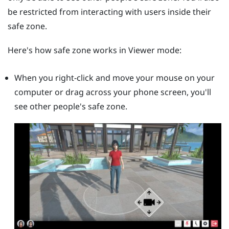
be restricted from interacting with users inside their
safe zone.
Here's how safe zone works in Viewer mode:
When you right-click and move your mouse on your
computer or drag across your phone screen, you'll
see other people's safe zone.