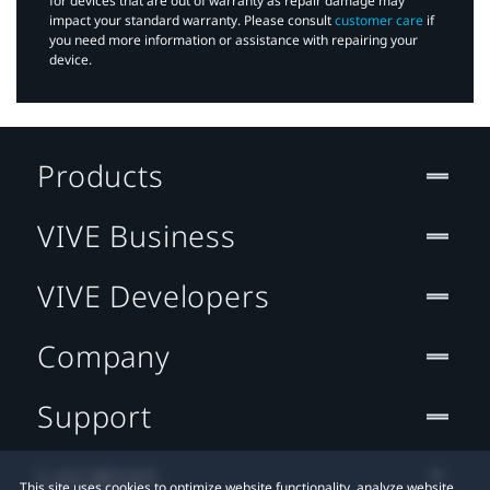
for devices that are out of warranty as repair damage may
impact your standard warranty. Please consult
customer care
if
you need more information or assistance with repairing your
device.
Products
VIVE Business
VIVE Developers
Company
Support
Location
This site uses cookies to optimize website functionality, analyze website