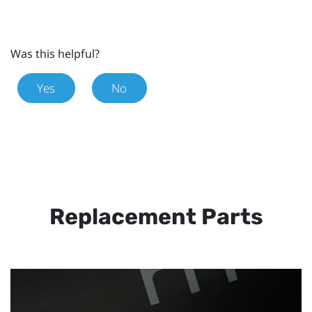
Was this helpful?
Yes
No
Replacement Parts