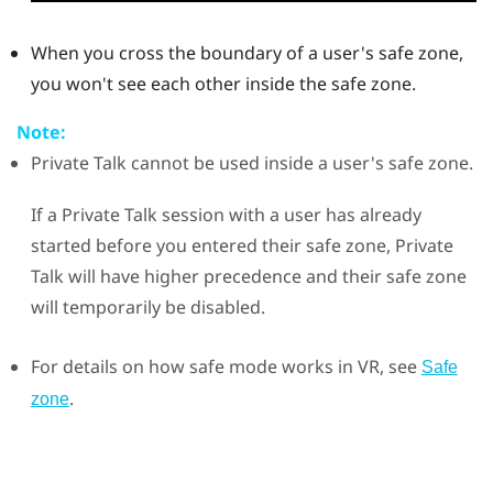
When you cross the boundary of a user's safe zone,
you won't see each other inside the safe zone.
Note:
Private Talk
cannot be used inside a user's safe zone.
If a Private Talk session with a user has already
started before you entered their safe zone,
Private
Talk
will have higher precedence and their safe zone
will temporarily be disabled.
For details on how safe mode works in VR, see
Safe
.
zone