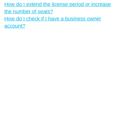
How do I extend the license period or increase
the number of seats?
How do I check if I have a business owner
account?