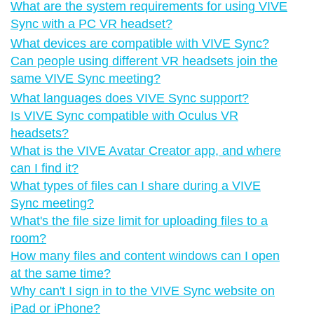
What are the system requirements for using VIVE
Sync with a PC VR headset?
What devices are compatible with VIVE Sync?
Can people using different VR headsets join the
same VIVE Sync meeting?
What languages does VIVE Sync support?
Is VIVE Sync compatible with Oculus VR
headsets?
What is the VIVE Avatar Creator app, and where
can I find it?
What types of files can I share during a VIVE
Sync meeting?
What's the file size limit for uploading files to a
room?
How many files and content windows can I open
at the same time?
Why can't I sign in to the VIVE Sync website on
iPad or iPhone?