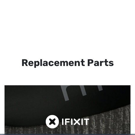
Replacement Parts