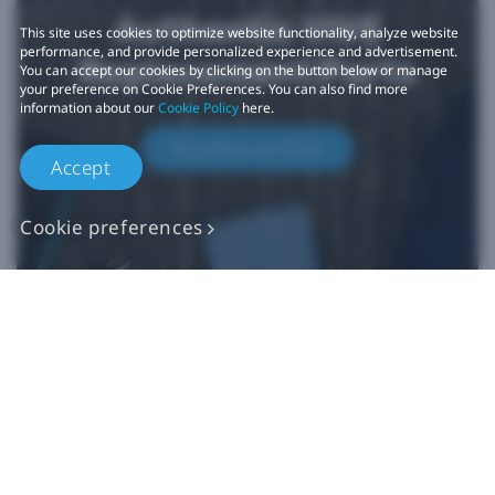
Authentic VIVE
This site uses cookies to optimize website functionality, analyze website
performance, and provide personalized experience and advertisement.
Replacement Parts
You can accept our cookies by clicking on the button below or manage
your preference on Cookie Preferences. You can also find more
information about our
Cookie Policy
here.
Buy Now at iFixit
Accept
Cookie preferences
*iFixit is an official partner of HTC and an authorized authentic
parts seller. HTC makes no claims regarding any statements on
external websites. Any self-directed repairs should only be used
for devices that are out of warranty as repair damage may
impact your standard warranty. Please consult
customer care
if
you need more information or assistance with repairing your
device.