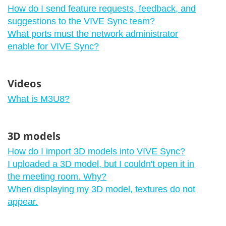
How do I send feature requests, feedback, and
suggestions to the VIVE Sync team?
What ports must the network administrator
enable for VIVE Sync?
Videos
What is M3U8?
3D models
How do I import 3D models into VIVE Sync?
I uploaded a 3D model, but I couldn't open it in
the meeting room. Why?
When displaying my 3D model, textures do not
appear.