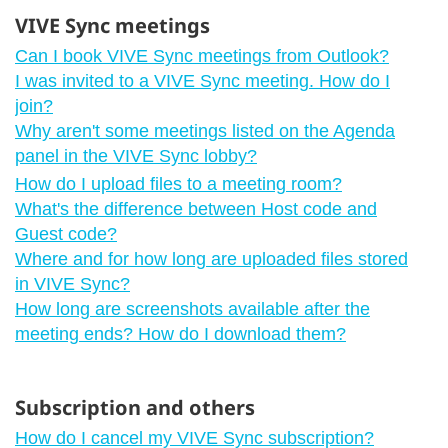
VIVE Sync meetings
Can I book VIVE Sync meetings from Outlook?
I was invited to a VIVE Sync meeting. How do I
join?
Why aren't some meetings listed on the Agenda
panel in the VIVE Sync lobby?
How do I upload files to a meeting room?
What's the difference between Host code and
Guest code?
Where and for how long are uploaded files stored
in VIVE Sync?
How long are screenshots available after the
meeting ends? How do I download them?
Subscription and others
How do I cancel my VIVE Sync subscription?