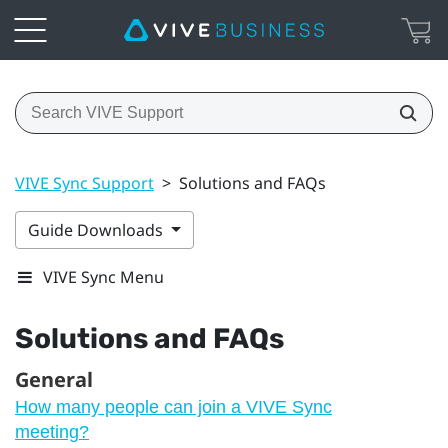
VIVE Sync Support
>
Solutions and FAQs
Guide Downloads
VIVE Sync Menu
Solutions and FAQs
General
How many people can join a VIVE Sync
meeting?