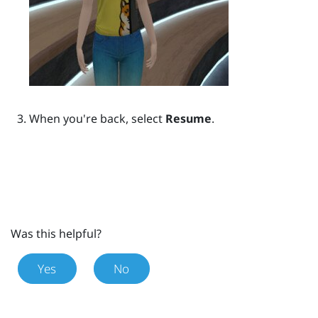
When you're back, select
Resume
.
Was this helpful?
Yes
No