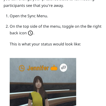
participants see that you're away.
Open the
Sync Menu
.
On the top side of the menu, toggle on the Be right
back icon
.
This is what your status would look like: