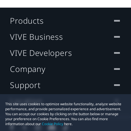
Products
VIVE Business
VIVE Developers
Company
Support
Location
This site uses cookies to optimize website functionality, analyze website
performance, and provide personalized experience and advertisement.
You can accept our cookies by clicking on the button below or manage
your preference on Cookie Preferences. You can also find more
information about our
Cookie Policy
here.