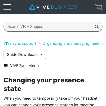
VIVE Sync Support
>
Organizing and managing meeting
Guide Downloads
VIVE Sync Menu
Changing your presence
state
When you need to temporarily take off your headset,
you can change your presence state to let meeting