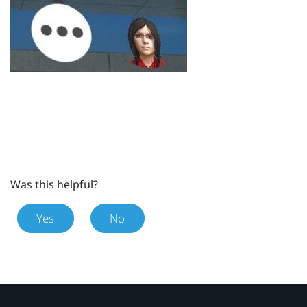
Was this helpful?
Yes
No