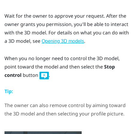
Wait for the owner to approve your request. After the
owner grants you permission, you'll be able to interact
with the 3D model. For details on what you can do with
a 3D model, see
.
Opening 3D models
When you no longer need to control the 3D model,
point toward the model and then select the
Stop
control
button
.
Tip:
The owner can also remove control by aiming toward
the 3D model and then selecting your profile picture.