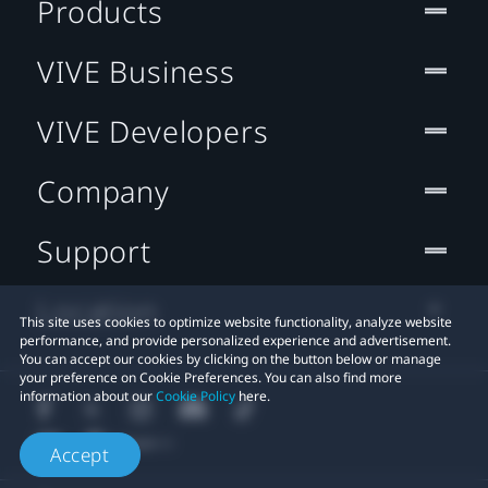
Products
VIVE Business
VIVE Developers
Company
Support
Location
This site uses cookies to optimize website functionality, analyze website
performance, and provide personalized experience and advertisement.
You can accept our cookies by clicking on the button below or manage
your preference on Cookie Preferences. You can also find more
information about our
Cookie Policy
here.
Accept