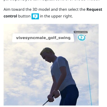
Aim toward the 3D model and then select the
Request
control
button
in the upper right.