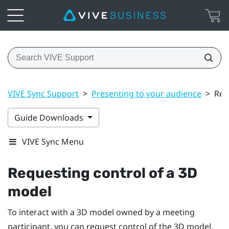
VIVE Sync Support
>
Presenting to your audience
>
Req
Guide Downloads
VIVE Sync Menu
Requesting control of a 3D
model
To interact with a 3D model owned by a meeting
participant, you can request control of the 3D model.