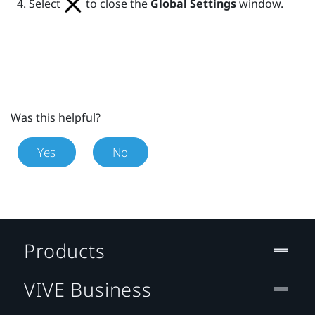
Select
to close the
Global Settings
window.
Was this helpful?
Yes
No
Products
VIVE Business