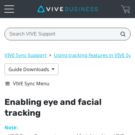
VIVE Sync Support
>
Using tracking features in VIVE Syn
Guide Downloads
VIVE Sync Menu
Enabling eye and facial
tracking
Note: