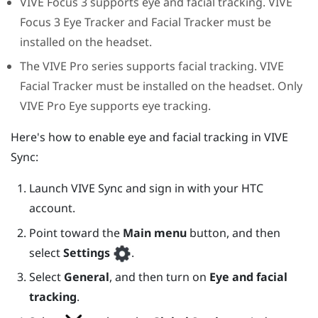
VIVE Focus 3
supports eye and facial tracking.
VIVE
Focus 3
Eye Tracker
and
Facial Tracker
must be
installed on the headset.
The
VIVE Pro
series supports facial tracking.
VIVE
Facial Tracker
must be installed on the headset. Only
VIVE Pro Eye
supports eye tracking.
Here's how to enable eye and facial tracking in
VIVE
Sync
:
Launch
VIVE Sync
and sign in with your HTC
account.
Point toward the
Main menu
button, and then
select
Settings
.
Select
General
, and then turn on
Eye and facial
tracking
.