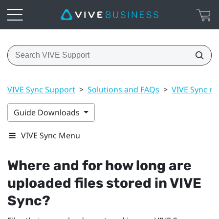
VIVE Sync Support
>
Solutions and FAQs
>
VIVE Sync m
Guide Downloads
VIVE Sync Menu
Where and for how long are
uploaded files stored in
VIVE
Sync
?