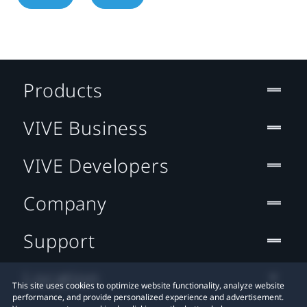
Products
VIVE Business
VIVE Developers
Company
Support
Location
This site uses cookies to optimize website functionality, analyze website
performance, and provide personalized experience and advertisement.