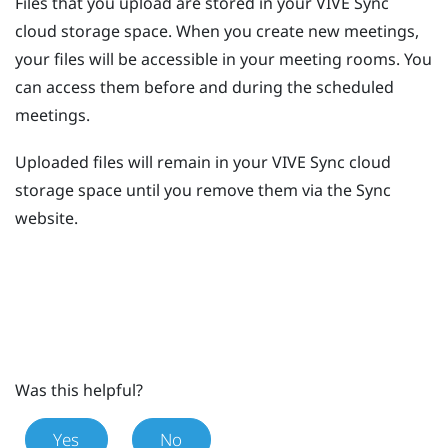
Files that you upload are stored in your
VIVE Sync
cloud storage space. When you create new meetings,
your files will be accessible in your meeting rooms. You
can access them before and during the scheduled
meetings.
Uploaded files will remain in your
VIVE Sync
cloud
storage space until you remove them via the
Sync
website.
Was this helpful?
Yes
No