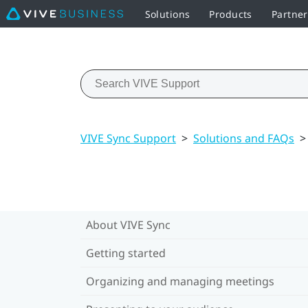
Solutions
Products
Partne
VIVE Sync Support
>
Solutions and FAQs
>
About VIVE Sync
Getting started
Organizing and managing meetings