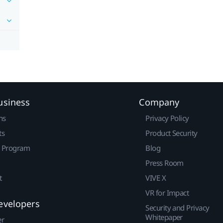
usiness
Company
ns
Privacy Policy
ts
Product Security
r Program
Blog
Press Room
t
VIVE X
VR for Impact
evelopers
Security and Privacy
Whitepaper
er