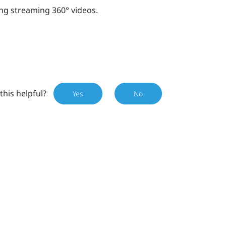
ng streaming 360° videos.
this helpful?
Yes
No