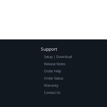
Support
Setup | Download
Release Notes
Order Help
Order Status
Warranty
Contact Us