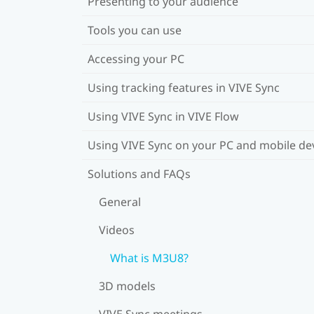
Presenting to your audience
Tools you can use
Accessing your PC
Using tracking features in VIVE Sync
Using VIVE Sync in VIVE Flow
Using VIVE Sync on your PC and mobile de
Solutions and FAQs
General
Videos
What is M3U8?
3D models
VIVE Sync meetings