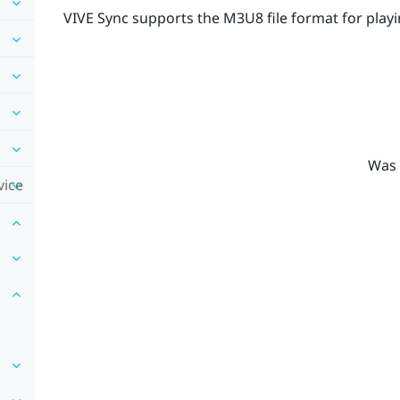
VIVE Sync
supports the M3U8 file format for playi
Was 
vice