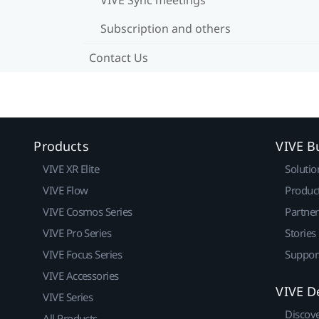
Subscription and others
Contact Us
Products
VIVE B
VIVE XR Elite
Solutio
VIVE Flow
Produc
VIVE Cosmos Series
Partne
VIVE Pro Series
Stories
VIVE Focus Series
Suppor
VIVE Accessories
VIVE D
VIVE Series
Discov
All Products