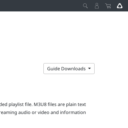
Guide Downloads
ed playlist file. M3U8 files are plain text
streaming audio or video and information