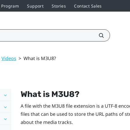
r Program
Support
Stories
Contact Sales
Videos
>
What is M3U8?
What is M3U8?
A file with the M3U8 file extension is a UTF-8 encod
files that can be used to store the URL paths of 
about the media tracks.