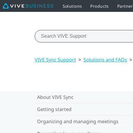
Solutions
Products
Partne
VIVE Sync Support
>
Solutions and FAQs
>
About VIVE Sync
Getting started
Organizing and managing meetings