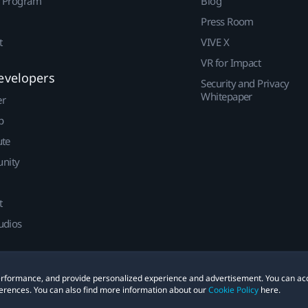
r Program
Blog
Press Room
t
VIVE X
VR for Impact
evelopers
Security and Privacy
Whitepaper
er
p
ute
nity
t
udios
 performance, and provide personalized experience and advertisement. You can ac
erences. You can also find more information about our
Cookie Policy
here.