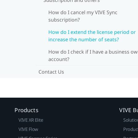
How do I cancel my VIVE Sync
subscription?
How do I extend the license period or
increase the number of seats?
How do I check if I have a business o
account?
Contact Us
Products
VIVE B
VIVE XR Elite
Solutio
VIVE Flow
Produc