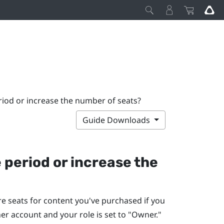
riod or increase the number of seats?
Guide Downloads
 period or increase the
e seats for content you've purchased if you
r account and your role is set to "‍Owner."‍