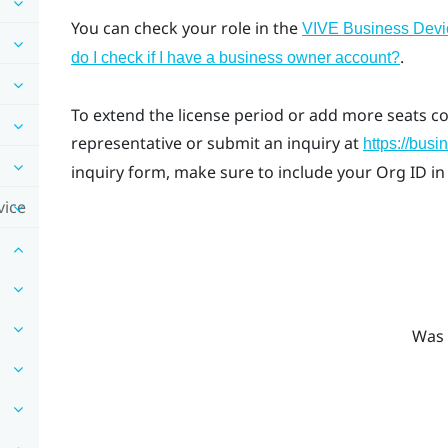
You can check your role in the
VIVE Business Dev
.
do I check if I have a business owner account?
To extend the license period or add more seats c
representative or submit an inquiry at
https://busi
inquiry form, make sure to include your Org ID in
vice
Was 