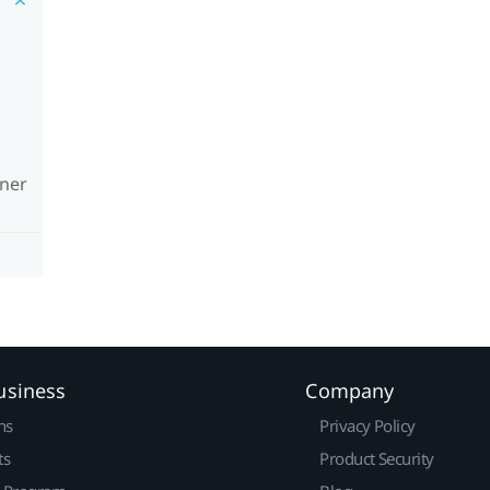
wner
usiness
Company
ns
Privacy Policy
ts
Product Security