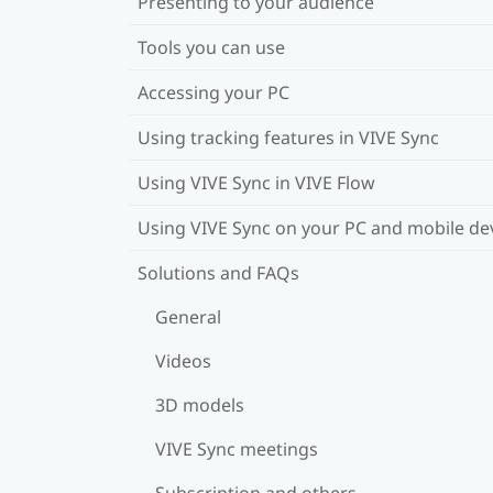
Presenting to your audience
Tools you can use
Accessing your PC
Using tracking features in VIVE Sync
Using VIVE Sync in VIVE Flow
Using VIVE Sync on your PC and mobile de
Solutions and FAQs
General
Videos
3D models
VIVE Sync meetings
Subscription and others