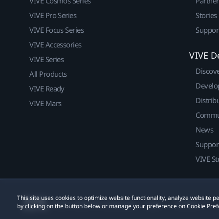
VIVE Cosmos Series
Partne
VIVE Pro Series
Stories
VIVE Focus Series
Suppor
VIVE Accessories
VIVE D
VIVE Series
Discov
All Products
Develo
VIVE Ready
Distrib
VIVE Mars
Commu
News
Suppor
VIVE St
This site uses cookies to optimize website functionality, analyze website
© 2011-2026 HTC Corporation
Legal
Cookies
by clicking on the button below or manage your preference on Cookie Pref