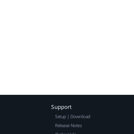
Support
Setup | Download
Release Notes