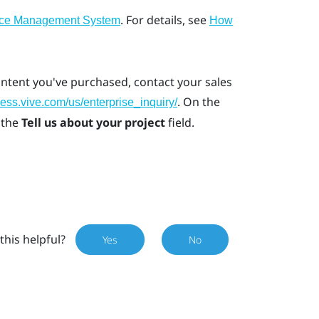
. For details, see
ice Management System
How
ontent you've purchased, contact your sales
. On the
ness.vive.com/us/enterprise_inquiry/
 the
Tell us about your project
field.
this helpful?
Yes
No