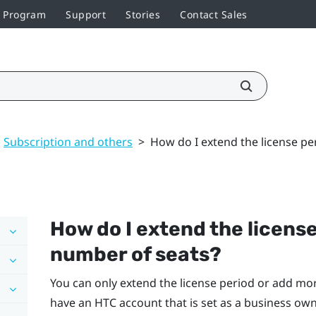
r Program
Support
Stories
Contact Sales
Subscription and others
>
How do I extend the license pe
How do I extend the license
number of seats?
You can only extend the license period or add mor
have an HTC account that is set as a business owne