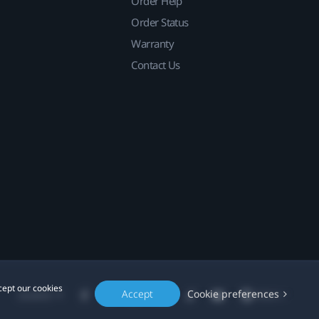
Order Help
Order Status
Warranty
Contact Us
cept our cookies
Accept
Cookie preferences
Location