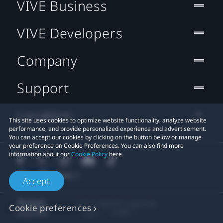
VIVE Business
VIVE Developers
Company
Support
Location
This site uses cookies to optimize website functionality, analyze website
performance, and provide personalized experience and advertisement.
You can accept our cookies by clicking on the button below or manage
your preference on Cookie Preferences. You can also find more
information about our
Cookie Policy
here.
Accept
© 2011-2026 HTC Corporation
Cookie preferences
Legal
Cookies