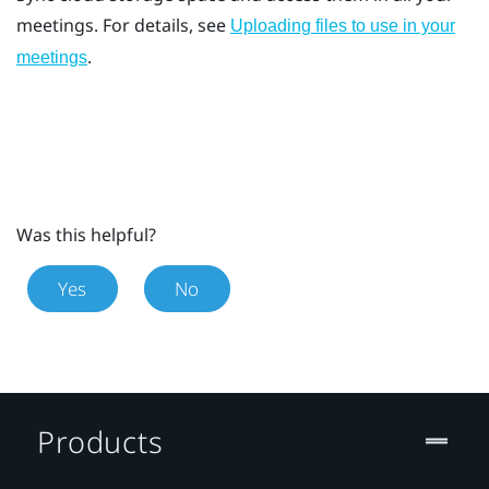
meetings. For details, see
Uploading files to use in your
.
meetings
Was this helpful?
Yes
No
Products