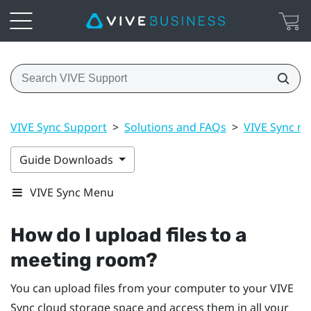
VIVE Sync Support
>
Solutions and FAQs
>
VIVE Sync m
Guide Downloads
VIVE Sync Menu
How do I upload files to a
meeting room?
You can upload files from your computer to your
VIVE
Sync
cloud storage space and access them in all your