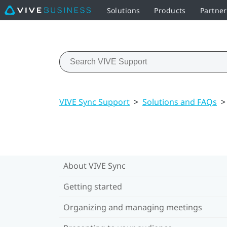
Solutions
Products
Partne
VIVE Sync Support
>
Solutions and FAQs
>
About VIVE Sync
Getting started
Organizing and managing meetings