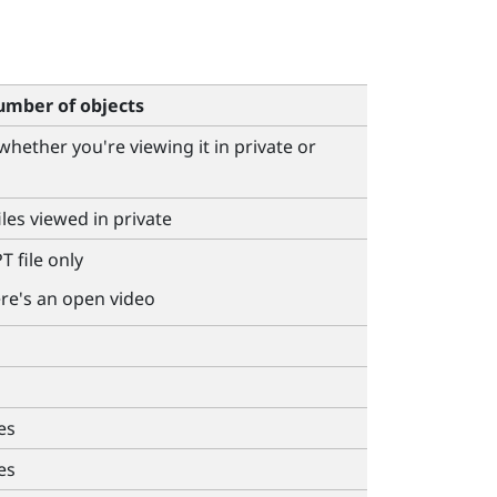
mber of objects
 whether you're viewing it in private or
iles viewed in private
T file only
ere's an open video
es
es