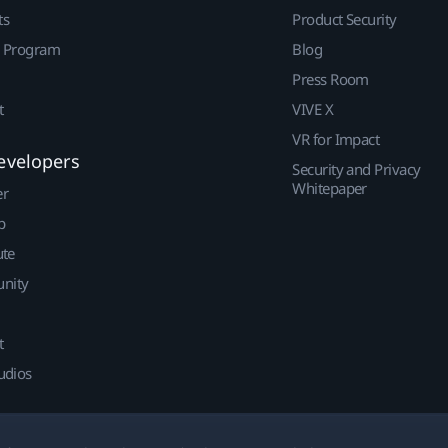
ts
Product Security
r Program
Blog
Press Room
t
VIVE X
VR for Impact
evelopers
Security and Privacy
Whitepaper
er
p
ute
nity
t
udios