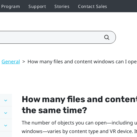
r Program
Support
Stories
Contact Sales
General
>
How many files and content windows can I ope
How many files and conten
the same time?
The number of objects you can open—including upl
windows—varies by content type and VR device. I