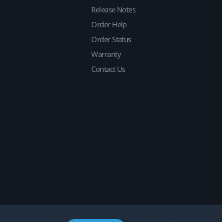
Release Notes
Order Help
Order Status
Warranty
Contact Us