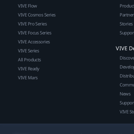
VIVE Flow
Produc
VIVE Cosmos Series
Partne
VIVE Pro Series
Stories
VIVE Focus Series
Suppor
VIVE Accessories
VIVE D
VIVE Series
Discov
All Products
Develo
VIVE Ready
Distrib
VIVE Mars
Commu
News
Suppor
VIVE St