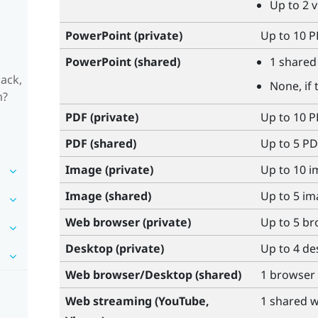
Up to 2 
PowerPoint
(private)
Up to 10 PP
PowerPoint
(shared)
1 shared 
ack,
None, if 
m?
PDF (private)
Up to 10 
PDF (shared)
Up to 5 PD
Image (private)
Up to 10 
Image (shared)
Up to 5 i
Web browser (private)
Up to 5 b
Desktop (private)
Up to 4 d
Web browser/Desktop (shared)
1 browser
Web streaming (
YouTube
,
1 shared 