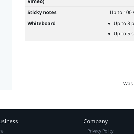
Vimeo
)
Sticky notes
Up to 100 
Whiteboard
Up to 3 
Up to 5 
Was 
usiness
Company
ns
Privacy Policy