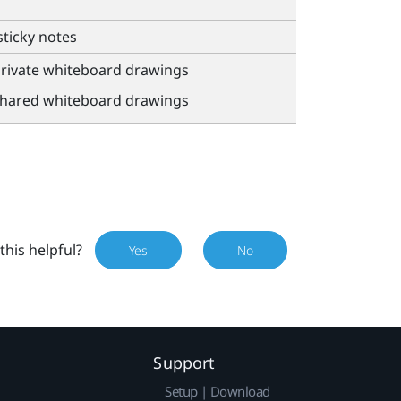
sticky notes
private whiteboard drawings
shared whiteboard drawings
this helpful?
Yes
No
Support
Setup | Download