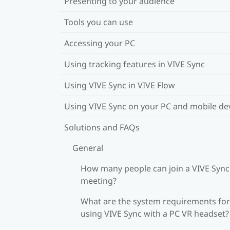
Presenting to your audience
Tools you can use
Accessing your PC
Using tracking features in VIVE Sync
Using VIVE Sync in VIVE Flow
Using VIVE Sync on your PC and mobile de
Solutions and FAQs
General
How many people can join a VIVE Sync
meeting?
What are the system requirements for
using VIVE Sync with a PC VR headset?