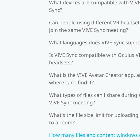
What devices are compatible with VIV
Sync?
Can people using different VR headset
join the same VIVE Sync meeting?
What languages does VIVE Sync suppo
Is VIVE Sync compatible with Oculus V
headsets?
What is the VIVE Avatar Creator app, 
where can I find it?
What types of files can I share during 
VIVE Sync meeting?
What's the file size limit for uploading 
to a room?
How many files and content windows 