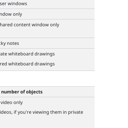
wser windows
indow only
 shared content window only
cky notes
ivate whiteboard drawings
ared whiteboard drawings
number of objects
 video only
ideos, if you're viewing them in private