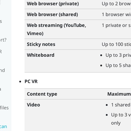
E
Web browser (private)
Up to 2 bro
Web browser (shared)
1 browser w
s
Web streaming (
YouTube
,
1 private or
Vimeo
)
rt?
Sticky notes
Up to 100 sti
R
Whiteboard
Up to 3 pr
Up to 5 sh
and
PC VR
a
Content type
Maximum 
Video
1 shared
files
Up to 3 v
only
can