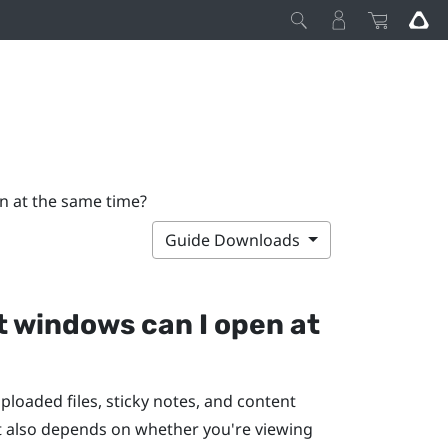
n at the same time?
Guide Downloads
t windows can I open at
oaded files, sticky notes, and content
t also depends on whether you're viewing