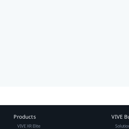
Products
VIVE B
VIVE XR Elite
Solutio