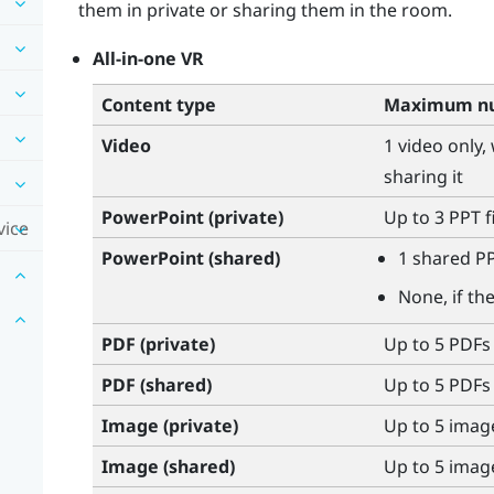
them in private or sharing them in the room.
All-in-one VR
Content type
Maximum nu
Video
1 video only,
sharing it
PowerPoint
(private)
Up to 3 PPT f
vice
PowerPoint
(shared)
1 shared PP
None, if th
PDF (private)
Up to 5 PDFs
PDF (shared)
Up to 5 PDFs
Image (private)
Up to 5 imag
Image (shared)
Up to 5 imag