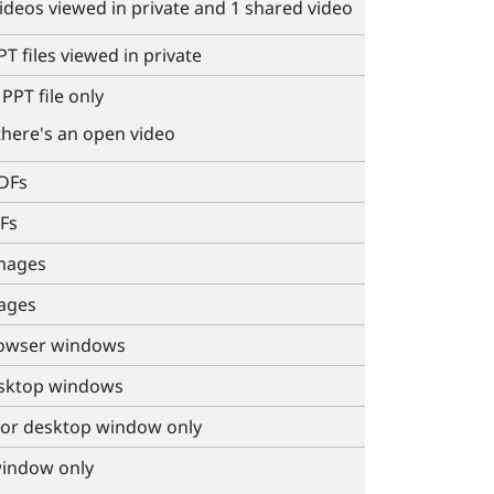
videos viewed in private and 1 shared video
T files viewed in private
PPT file only
there's an open video
PDFs
Fs
images
mages
rowser windows
esktop windows
 or desktop window only
window only