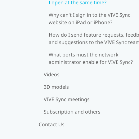
I open at the same time?
Why can't I sign in to the VIVE Sync
website on iPad or iPhone?
How do I send feature requests, feedb
and suggestions to the VIVE Sync tea
What ports must the network
administrator enable for VIVE Sync?
Videos
3D models
VIVE Sync meetings
Subscription and others
Contact Us