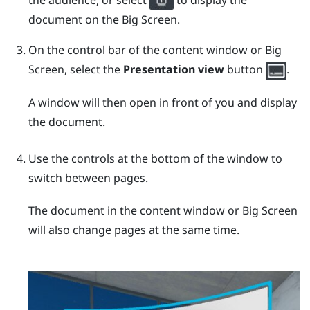
the audience, or select
to display the
document on the Big Screen.
On the control bar of the content window or Big
Screen, select the
Presentation view
button
.
A window will then open in front of you and display
the document.
Use the controls at the bottom of the window to
switch between pages.
The document in the content window or Big Screen
will also change pages at the same time.