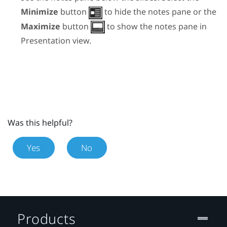
Minimize
button
to hide the notes pane or the
Maximize
button
to show the notes pane in
Presentation view.
Was this helpful?
Yes
No
Products