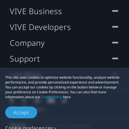
VIVE Business
VIVE Developers
Company
Support
Location
This site uses cookies to optimize website functionality, analyze website
performance, and provide personalized experience and advertisement.
You can accept our cookies by clicking on the button below or manage
your preference on Cookie Preferences. You can also find more
information about our
Cookie Policy
here.
Accept
© 2011-2026 HTC Corporation
Cookie preferences