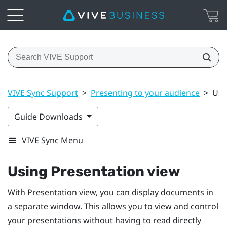
VIVE Sync Support
>
Presenting to your audience
>
Usi
Guide Downloads
VIVE Sync Menu
Using Presentation view
With Presentation view, you can display documents in
a separate window. This allows you to view and control
your presentations without having to read directly