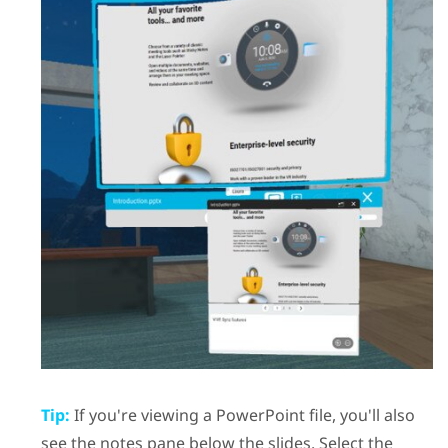
Tip:
If you're viewing a
PowerPoint
file, you'll also
see the notes pane below the slides. Select the