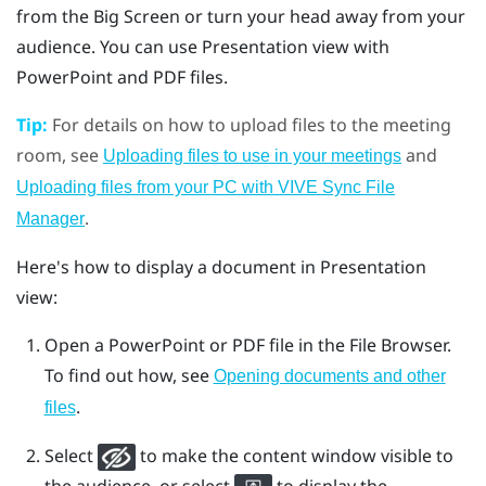
from the Big Screen or turn your head away from your
audience. You can use Presentation view with
PowerPoint
and PDF files.
Tip:
For details on how to upload files to the meeting
room, see
and
Uploading files to use in your meetings
Uploading files from your PC with VIVE Sync File
.
Manager
Here's how to display a document in Presentation
view:
Open a
PowerPoint
or PDF file in the
File Browser
.
To find out how, see
Opening documents and other
.
files
Select
to make the content window visible to