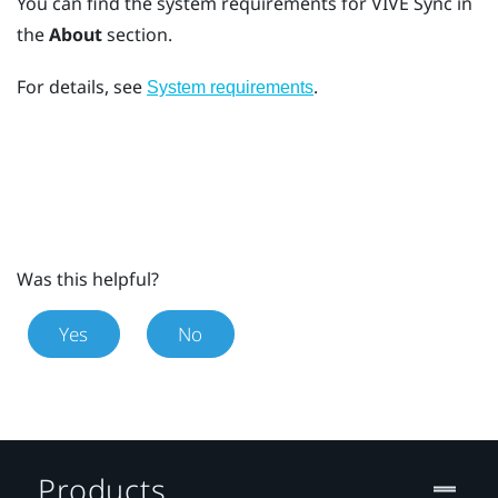
You can find the system requirements for
VIVE Sync
in
the
About
section.
For details, see
.
System requirements
Was this helpful?
Yes
No
Products