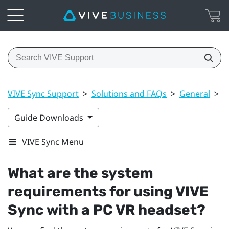
VIVE Sync Support
>
Solutions and FAQs
>
General
>
W
Guide Downloads
VIVE Sync Menu
What are the system
requirements for using
VIVE
Sync
with a PC VR headset?