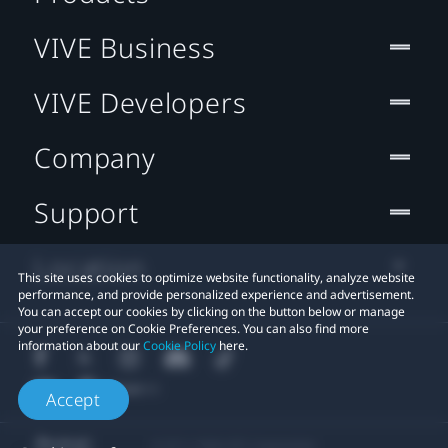
VIVE Business
VIVE Developers
Company
Support
Location
This site uses cookies to optimize website functionality, analyze website
performance, and provide personalized experience and advertisement.
You can accept our cookies by clicking on the button below or manage
your preference on Cookie Preferences. You can also find more
information about our
Cookie Policy
here.
Accept
© 2011-2026 HTC Corporation