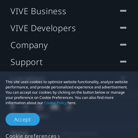
VIVE Business
VIVE Developers
Company
Support
Location
This site uses cookies to optimize website functionality, analyze website
performance, and provide personalized experience and advertisement.
You can accept our cookies by clicking on the button below or manage
your preference on Cookie Preferences. You can also find more
information about our
Cookie Policy
here.
Accept
© 2011-2026 HTC Corporation
Cookie preferences