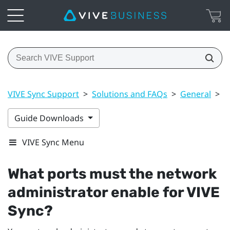
VIVE Sync Support
>
Solutions and FAQs
>
General
>
W
Guide Downloads
VIVE Sync Menu
What ports must the network
administrator enable for
VIVE
Sync
?