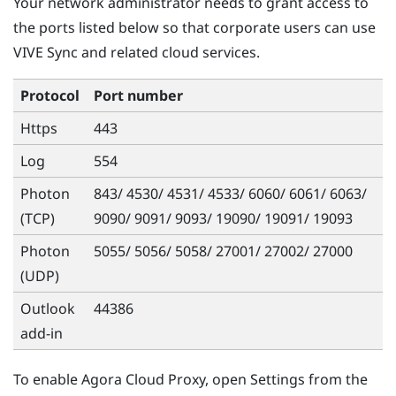
Your network administrator needs to grant access to
the ports listed below so that corporate users can use
VIVE Sync
and related cloud services.
Protocol
Port number
Https
443
Log
554
Photon
843/ 4530/ 4531/ 4533/ 6060/ 6061/ 6063/
(TCP)
9090/ 9091/ 9093/ 19090/ 19091/ 19093
Photon
5055/ 5056/ 5058/ 27001/ 27002/ 27000
(UDP)
Outlook
44386
add-in
To enable
Agora Cloud Proxy
, open Settings from the