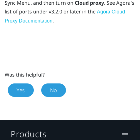
Sync Menu
, and then turn on
Cloud proxy
. See Agora's
list of ports under v3.2.0 or later in the
Agora Cloud
.
Proxy Documentation
Was this helpful?
Yes
No
Products