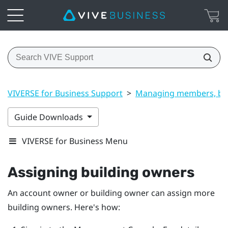
VIVERSE for Business Support
>
Managing members, bui
Guide Downloads
VIVERSE for Business Menu
Assigning building owners
An account owner or building owner can assign more
building owners. Here's how: