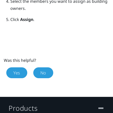
Select the members you want to assign as building
owners.
Click
Assign
.
Was this helpful?
Yes
No
Products