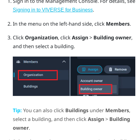
Sign in to the
Management Console
.
For details, see
.
Signing in to VIVERSE for Business
In the menu on the left-hand side, click
Members
.
Click
Organization
, click
Assign
>
Building owner
,
and then select a building.
Tip:
You can also click
Buildings
under
Members
,
select a building, and then click
Assign
>
Building
owner
.