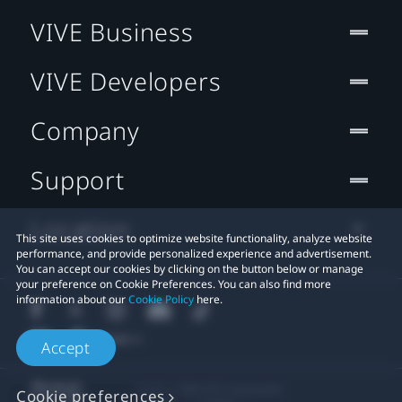
VIVE Business
VIVE Developers
Company
Support
Location
This site uses cookies to optimize website functionality, analyze website
performance, and provide personalized experience and advertisement.
You can accept our cookies by clicking on the button below or manage
your preference on Cookie Preferences. You can also find more
information about our
Cookie Policy
here.
Accept
© 2011-2026 HTC Corporation
Cookie preferences