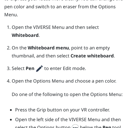
pen color and switch to an eraser from the
Options
Menu
.
Open the
VIVERSE Menu
and then select
Whiteboard
.
On the
Whiteboard menu
, point to an empty
thumbnail, and then select
Create whiteboard
.
Select
Pen
to enter Edit mode.
Open the
Options Menu
and choose a pen color.
Do one of the following to open the
Options Menu
:
Press the
Grip
button on your VR controller.
Open the left side of the
VIVERSE Menu
and then
select the Options button
below the
Pen
tool.