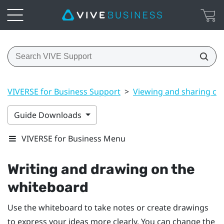
VIVERSE for Business Support
>
Viewing and sharing co
Guide Downloads
VIVERSE for Business Menu
Writing and drawing on the
whiteboard
Use the whiteboard to take notes or create drawings
to express your ideas more clearly. You can change the