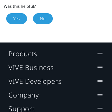
Was this helpful?
Yes
No
Products
VIVE Business
VIVE Developers
Company
Support