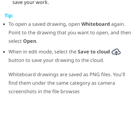
save your work.
Tip:
To open a saved drawing, open
Whiteboard
again.
Point to the drawing that you want to open, and then
select
Open
.
When in edit mode, select the
Save to cloud
button to save your drawing to the cloud.
Whiteboard drawings are saved as PNG files. You'll
find them under the same category as camera
screenshots in the file browser.