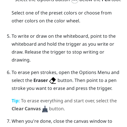
Select one of the preset colors or choose from
other colors on the color wheel.
To write or draw on the whiteboard, point to the
whiteboard and hold the
trigger
as you write or
draw. Release the
trigger
to stop writing or
drawing.
To erase pen strokes, open the
Options Menu
and
select the
Eraser
button. Then point to a pen
stroke you want to erase and press the
trigger
.
Tip:
To erase everything and start over, select the
Clear Canvas
button.
When you're done, close the canvas window to