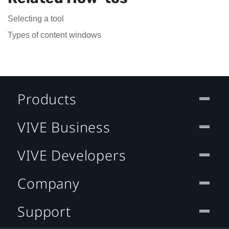
Selecting a tool
Types of content windows
Products
VIVE Business
VIVE Developers
Company
Support