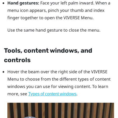
Hand gestures:
Face your left palm inward. When a
menu icon appears, pinch your thumb and index
finger together to open the
VIVERSE Menu
.
Use the same hand gesture to close the menu.
Tools, content windows, and
controls
Hover the beam over the right side of the
VIVERSE
Menu
to choose from the different types of content
windows you can use for viewing content. To learn
more, see
.
Types of content windows