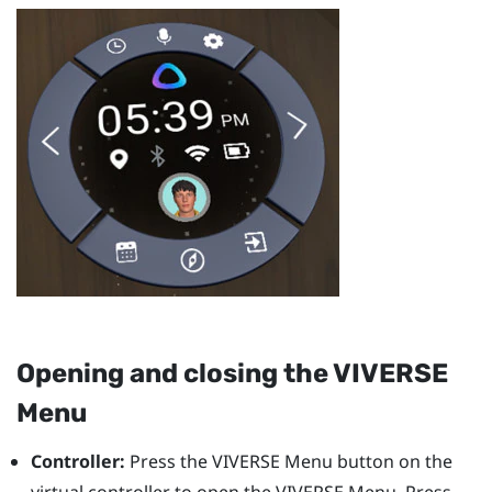
Opening and closing the
VIVERSE
Menu
Controller:
Press the
VIVERSE Menu
button on the