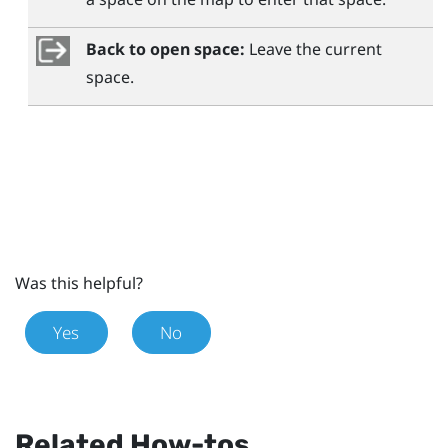
Back to open space:
Leave the current
space.
Was this helpful?
Yes
No
Related How-tos