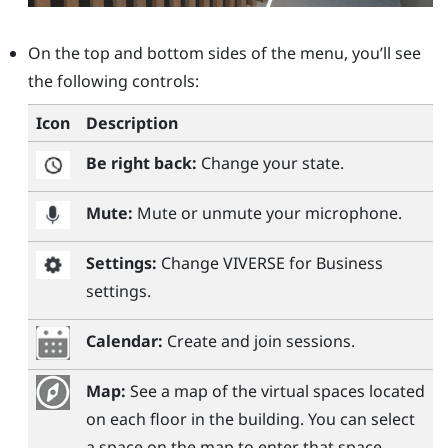
On the top and bottom sides of the menu, you’ll see
the following controls:
Icon
Description
Be right back:
Change your state.
Mute:
Mute or unmute your microphone.
Settings:
Change
VIVERSE for Business
settings.
Calendar:
Create and join sessions.
Map:
See a map of the virtual spaces located
on each floor in the building. You can select
a space on the map to enter that space.