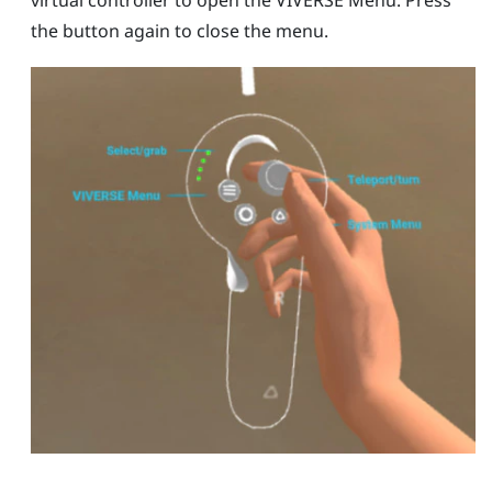
virtual controller to open the
VIVERSE Menu
. Press
the button again to close the menu.