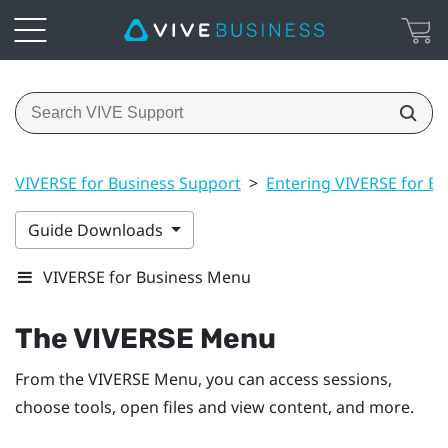
VIVERSE for Business Support
>
Entering VIVERSE for Bu
Guide Downloads
VIVERSE for Business Menu
The
VIVERSE Menu
From the
VIVERSE Menu
, you can access sessions,
choose tools, open files and view content, and more.