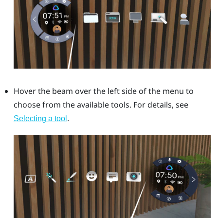
Hover the beam over the left side of the menu to
choose from the available tools. For details, see
.
Selecting a tool