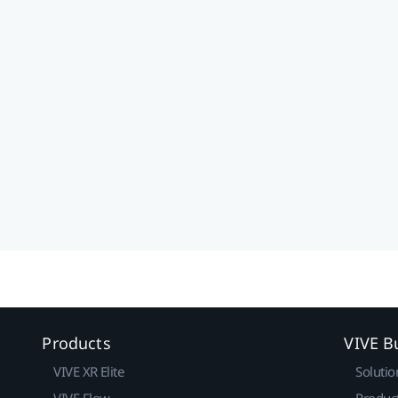
Products
VIVE B
VIVE XR Elite
Solutio