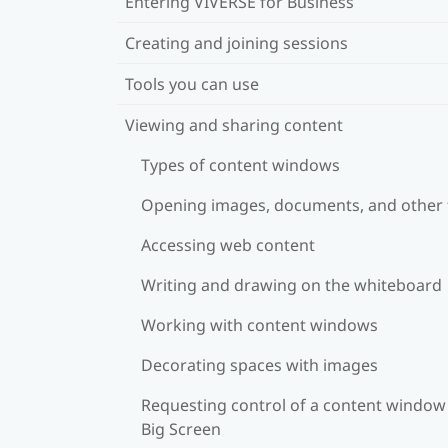
Entering VIVERSE for Business
Creating and joining sessions
Tools you can use
Viewing and sharing content
Types of content windows
Opening images, documents, and other f
Accessing web content
Writing and drawing on the whiteboard
Working with content windows
Decorating spaces with images
Requesting control of a content window
Big Screen