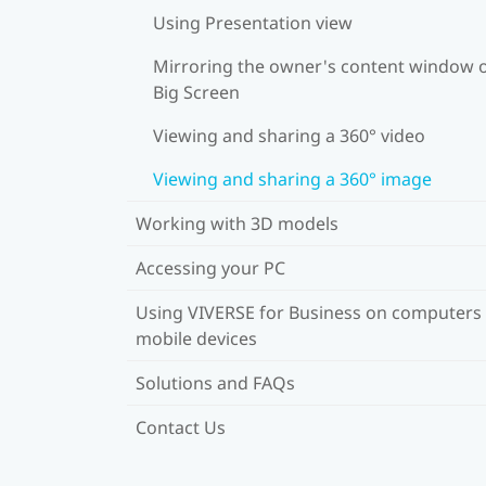
Using Presentation view
Mirroring the owner's content window 
Big Screen
Viewing and sharing a 360° video
Viewing and sharing a 360° image
Working with 3D models
Accessing your PC
Using VIVERSE for Business on computers
mobile devices
Solutions and FAQs
Contact Us