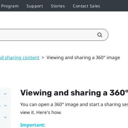
r Program
Support
Stories
Contact Sales
nd sharing content
>
Viewing and sharing a 360° image
Viewing and sharing a 360
You can open a 360° image and start a sharing se
s
view it. Here's how.
Important: