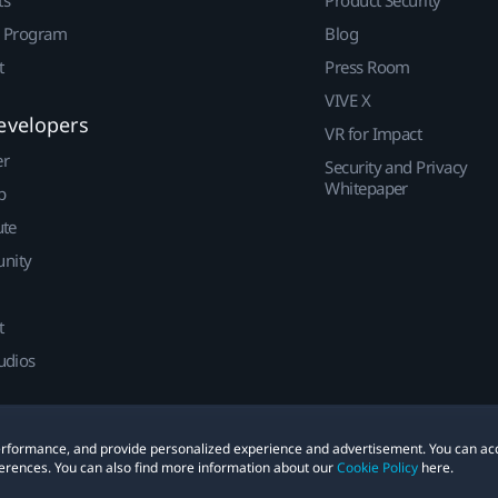
ts
Product Security
r Program
Blog
t
Press Room
VIVE X
evelopers
VR for Impact
er
Security and Privacy
Whitepaper
p
ute
nity
t
udios
 performance, and provide personalized experience and advertisement. You can ac
erences. You can also find more information about our
Cookie Policy
here.