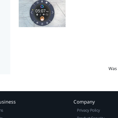
Was 
usiness
Company
ns
Privacy Policy