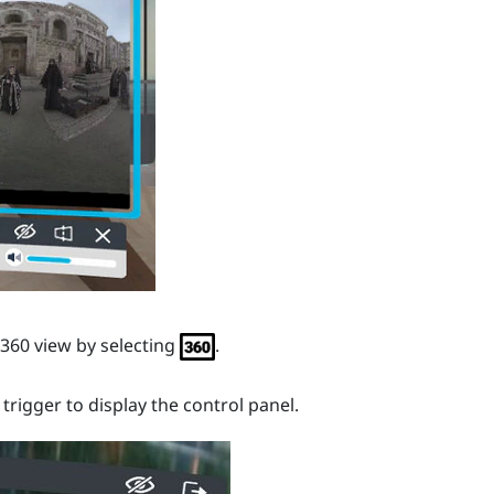
360 view by selecting
.
e
trigger
to display the control panel.