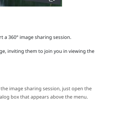
t a 360° image sharing session.
e, inviting them to join you in viewing the
n the image sharing session, just open the
ialog box that appears above the menu.