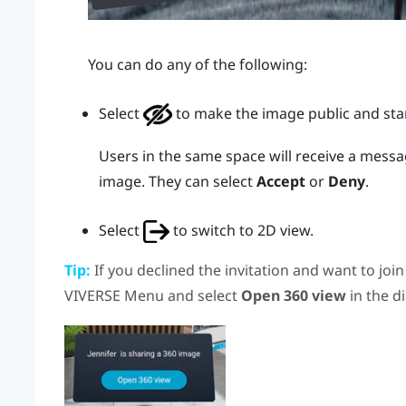
You can do any of the following:
Select
to make the image public and star
Users in the same space will receive a messag
image. They can select
Accept
or
Deny
.
Select
to switch to 2D view.
Tip:
If you declined the invitation and want to joi
VIVERSE Menu
and select
Open 360 view
in the d