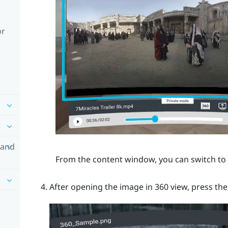
or
 and
From the content window, you can switch to 
After opening the image in 360 view, press th