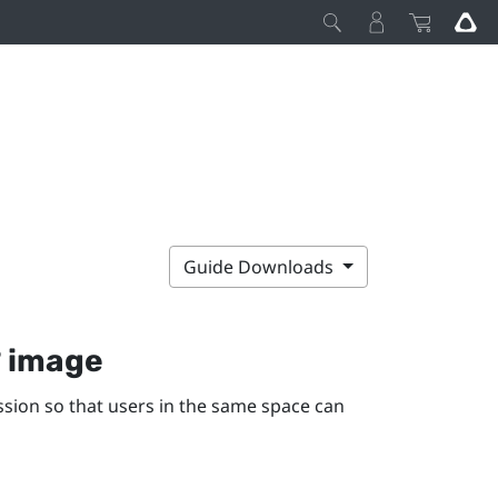
Guide Downloads
° image
ssion so that users in the same space can