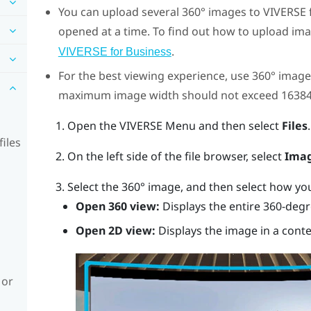
You can upload several 360° images to
VIVERSE 
opened at a time.
To find out how to upload im
.
VIVERSE for Business
For the best viewing experience, use 360° images
maximum image width should not exceed 16384
Open the
VIVERSE Menu
and then select
Files
.
iles
On the left side of the file browser, select
Ima
Select the 360° image, and then select how you 
Open 360 view:
Displays the entire 360-degr
Open 2D view:
Displays the image in a cont
 or