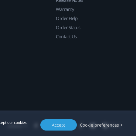
Release Notes
Warranty
Order Help
Order Status
Contact Us
cept our cookies
Accept
Cookie preferences
Location