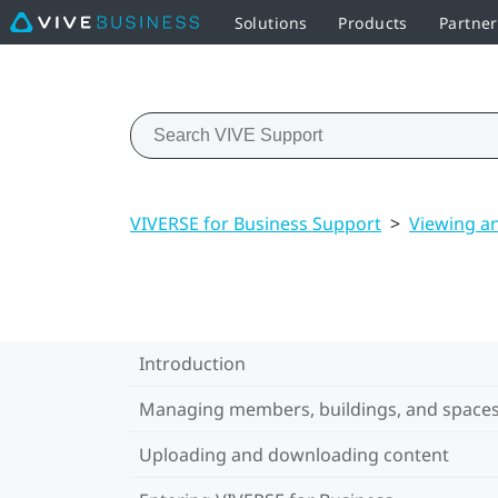
Solutions
Products
Partne
VIVERSE for Business Support
>
Viewing a
Introduction
Managing members, buildings, and space
Uploading and downloading content