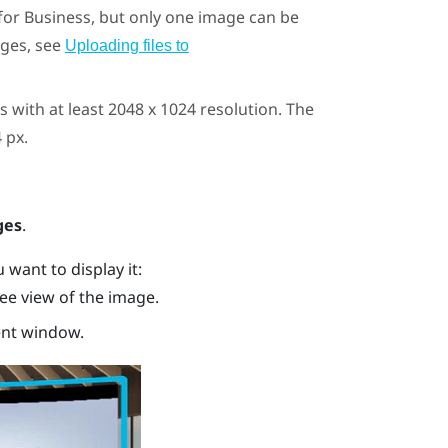
for Business
, but only one image can be
ages, see
Uploading files to
 with at least 2048 x 1024 resolution. The
 px.
ges
.
want to display it:
ee view of the image.
ent window.