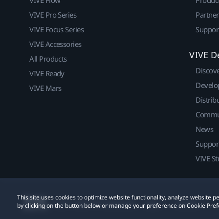
VIVE Flow
Produc
VIVE Pro Series
Partne
VIVE Focus Series
Suppor
VIVE Accessories
VIVE D
All Products
Discov
VIVE Ready
Develo
VIVE Mars
Distrib
Commu
News
Suppor
VIVE St
This site uses cookies to optimize website functionality, analyze website
© 2011-2026 HTC Corporation
Legal
Cookies
by clicking on the button below or manage your preference on Cookie Pref