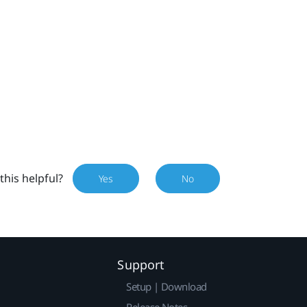
this helpful?
Yes
No
Support
Setup | Download