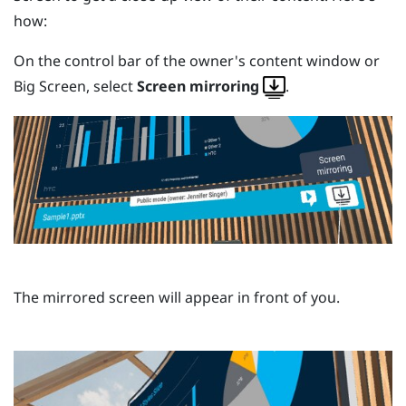
how:
On the control bar of the owner's content window or
Big Screen
, select
Screen mirroring
.
The mirrored screen will appear in front of you.