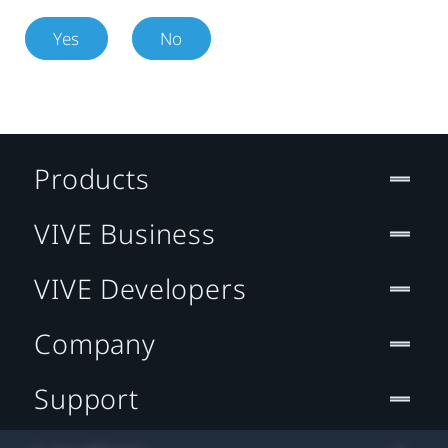
Yes
No
Products
VIVE Business
VIVE Developers
Company
Support