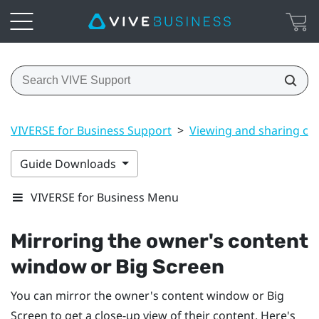
VIVERSE for Business Support
>
Viewing and sharing co
Guide Downloads
VIVERSE for Business Menu
Mirroring the owner's content
window or
Big Screen
You can mirror the owner's content window or
Big
Screen
to get a close-up view of their content. Here's