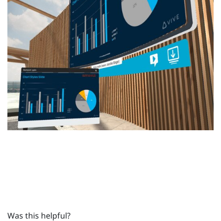
Was this helpful?