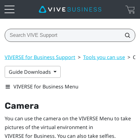
VIVERSE for Business Support
>
Tools you can use
>
Ca
Guide Downloads
VIVERSE for Business Menu
Camera
You can use the camera on the
VIVERSE Menu
to take
pictures of the virtual environment in
VIVERSE for Business
. You can also take selfies.