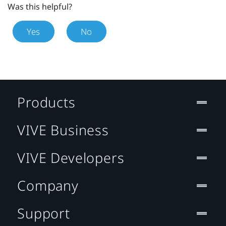
Was this helpful?
Yes
No
Products
VIVE Business
VIVE Developers
Company
Support