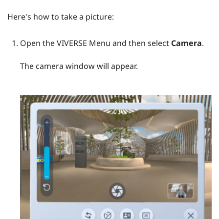
Here's how to take a picture:
Open the
VIVERSE Menu
and then select
Camera
.
The camera window will appear.