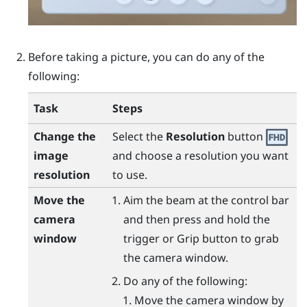
Before taking a picture, you can do any of the
following:
Task
Steps
Change the
Select the
Resolution
button
image
and choose a resolution you want
resolution
to use.
Move the
Aim the beam at the control bar
camera
and then press and hold the
window
trigger
or
Grip
button to grab
the camera window.
Do any of the following:
Move the camera window by