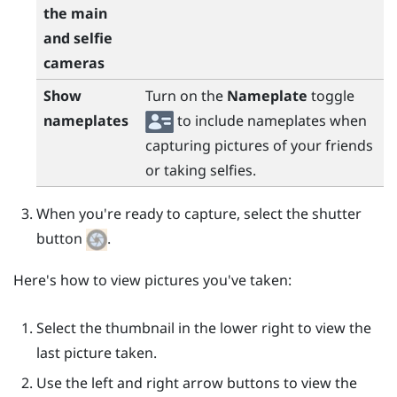
the main
and selfie
cameras
Show
Turn on the
Nameplate
toggle
nameplates
to include nameplates when
capturing pictures of your friends
or taking selfies.
When you're ready to capture, select the shutter
button
.
Here's how to view pictures you've taken:
Select the thumbnail in the lower right to view the
last picture taken.
Use the left and right arrow buttons to view the