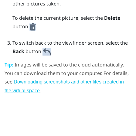
other pictures taken.
To delete the current picture, select the
Delete
button
.
To switch back to the viewfinder screen, select the
Back
button
.
Tip:
Images will be saved to the cloud automatically.
You can download them to your computer. For details,
see
Downloading screenshots and other files created in
.
the virtual space