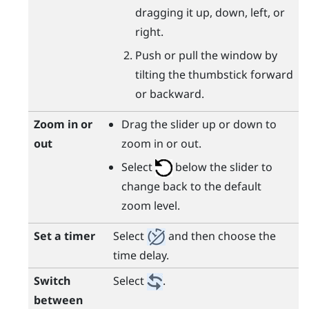
dragging it up, down, left, or
right.
Push or pull the window by
tilting the thumbstick forward
or backward.
Zoom in or
Drag the slider up or down to
out
zoom in or out.
Select
below the slider to
change back to the default
zoom level.
Set a timer
Select
and then choose the
time delay.
Switch
Select
.
between