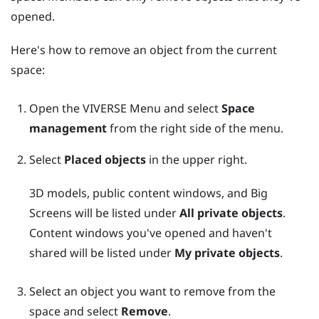
opened.
Here's how to remove an object from the current
space:
Open the
VIVERSE Menu
and select
Space
management
from the right side of the menu.
Select
Placed objects
in the upper right.
3D models, public content windows, and
Big
Screens
will be listed under
All private objects
.
Content windows you've opened and haven't
shared will be listed under
My private objects
.
Select an object you want to remove from the
space and select
Remove
.