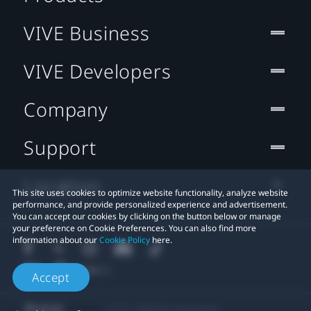
VIVE Business
VIVE Developers
Company
Support
Location
This site uses cookies to optimize website functionality, analyze website
performance, and provide personalized experience and advertisement.
You can accept our cookies by clicking on the button below or manage
your preference on Cookie Preferences. You can also find more
information about our
Cookie Policy
here.
Accept
© 2011-2026 HTC Corporation