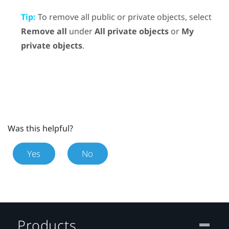
Tip:
To remove all public or private objects, select
Remove all
under
All private objects
or
My
private objects
.
Was this helpful?
Yes
No
Products