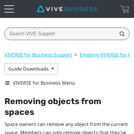
VIVERSE for Business Support
>
Entering VIVERSE for Bu
Guide Downloads
VIVERSE for Business Menu
Removing objects from
spaces
Space owners can remove any object from the current
space. Members can only remove objects that they've