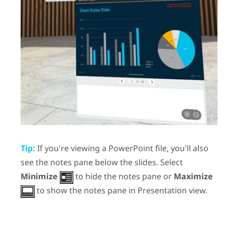
Tip:
If you're viewing a
PowerPoint
file, you'll also
see the notes pane below the slides. Select
Minimize
to hide the notes pane or
Maximize
to show the notes pane in
Presentation view
.