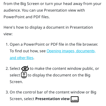
from the
Big Screen
or turn your head away from your
audience. You can use
Presentation view
with
PowerPoint
and PDF files.
Here's how to display a document in
Presentation
view
:
Open a
PowerPoint
or PDF file in the file browser.
To find out how, see
Opening images, documents,
.
and other files
Select
to make the content window public, or
select
to display the document on the
Big
Screen
.
On the control bar of the content window or
Big
Screen
, select
Presentation view
.