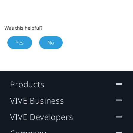
Was this helpful?
Yes
No
Products
VIVE Business
VIVE Developers