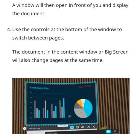
A window will then open in front of you and display
the document.
Use the controls at the bottom of the window to
switch between pages.
The document in the content window or
Big Screen
will also change pages at the same time.