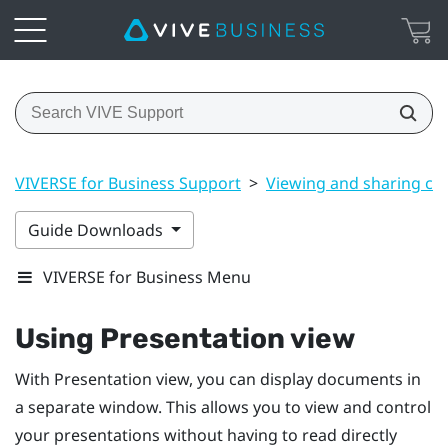
VIVERSE for Business Support
>
Viewing and sharing co
Guide Downloads
VIVERSE for Business Menu
Using
Presentation view
With
Presentation view
, you can display documents in
a separate window. This allows you to view and control
your presentations without having to read directly