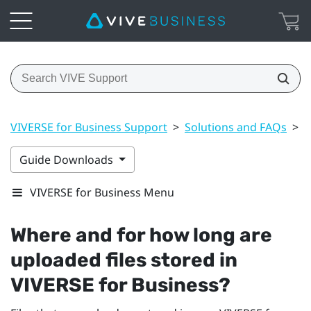
VIVERSE for Business Support
>
Solutions and FAQs
>
F
Guide Downloads
VIVERSE for Business Menu
Where and for how long are
uploaded files stored in
VIVERSE for Business
?