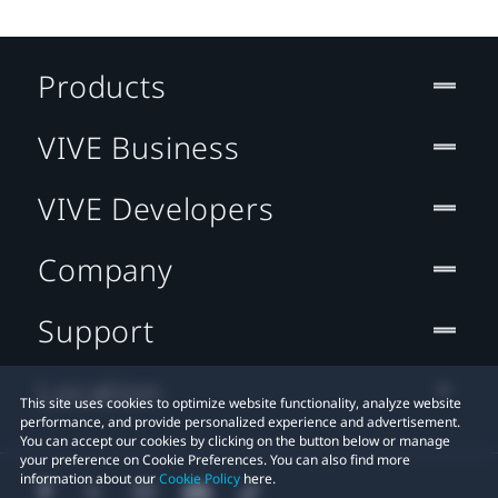
Products
VIVE Business
VIVE Developers
Company
Support
Location
This site uses cookies to optimize website functionality, analyze website
performance, and provide personalized experience and advertisement.
You can accept our cookies by clicking on the button below or manage
your preference on Cookie Preferences. You can also find more
information about our
Cookie Policy
here.