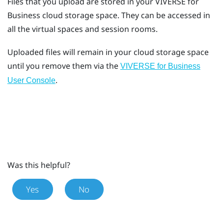
Files that you upload are stored in your
VIVERSE for
Business
cloud storage space. They can be accessed in
all the virtual spaces and session rooms.
Uploaded files will remain in your cloud storage space
until you remove them via the
VIVERSE for Business
.
User Console
Was this helpful?
Yes
No