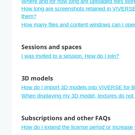
Where and for how long are uploaded files sto
How long are screenshots retained in VIVERS
them?
How many files and content windows can I ope
Sessions and spaces
I was invited to a session. How do I join?
3D models
How do I import 3D models into VIVERSE for 
When displaying my 3D model, textures do not
Subscriptions and other FAQs
How do I extend the license period or increase