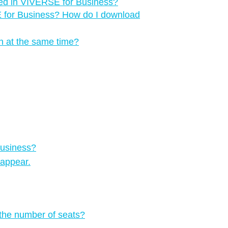
red in VIVERSE for Business?
E for Business? How do I download
n at the same time?
Business?
 appear.
 the number of seats?