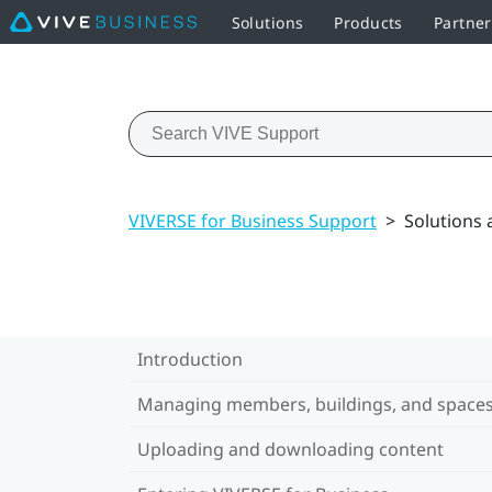
Solutions
Products
Partne
VIVERSE for Business Support
>
Solutions
Introduction
Managing members, buildings, and space
Uploading and downloading content