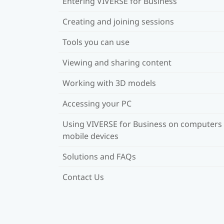
Entering VIVERSE for Business
Creating and joining sessions
Tools you can use
Viewing and sharing content
Working with 3D models
Accessing your PC
Using VIVERSE for Business on computers
mobile devices
Solutions and FAQs
Contact Us