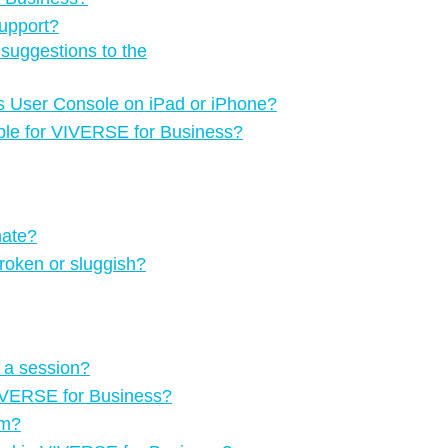
upport?
suggestions to the
ss User Console on iPad or iPhone?
able for VIVERSE for Business?
nate?
oken or sluggish?
g a session?
o VIVERSE for Business?
om?