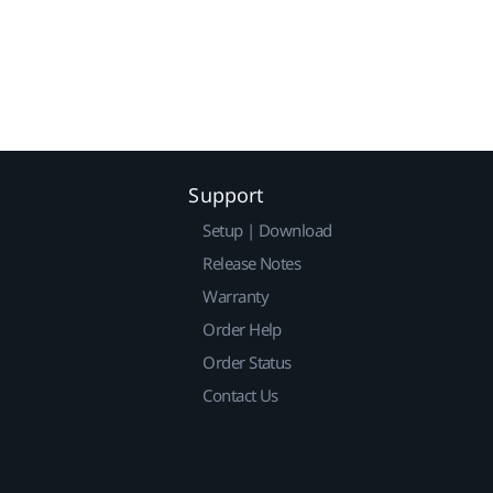
Support
Setup | Download
Release Notes
Warranty
Order Help
Order Status
Contact Us