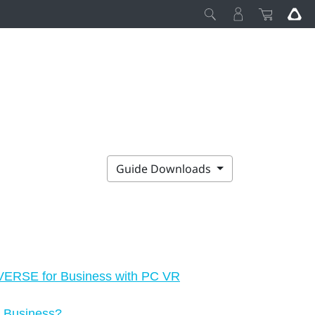
Guide Downloads
IVERSE for Business with PC VR
r Business?