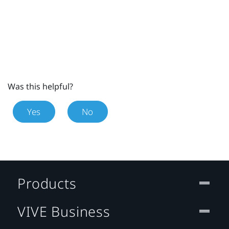
Was this helpful?
Yes
No
Products
VIVE Business