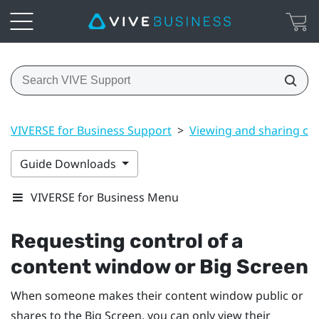
VIVERSE for Business Support
>
Viewing and sharing co
Guide Downloads
VIVERSE for Business Menu
Requesting control of a
content window or
Big Screen
When someone makes their content window public or
shares to the
Big Screen
, you can only view their