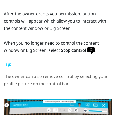
After the owner grants you permission, button
controls will appear which allow you to interact with
the content window or
Big Screen
.
When you no longer need to control the content
window or
Big Screen
, select
Stop control
.
Tip:
The owner can also remove control by selecting your
profile picture on the control bar.