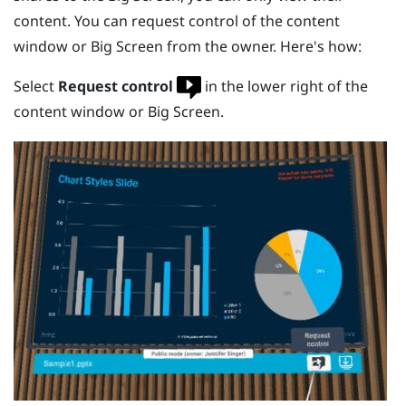
content. You can request control of the content
window or
Big Screen
from the owner. Here's how:
Select
Request control
in the lower right of the
content window or
Big Screen
.