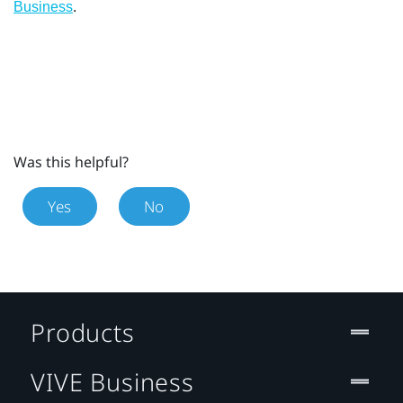
.
Business
Was this helpful?
Yes
No
Products
VIVE Business