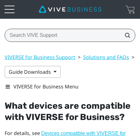
VIVERSE for Business Support
>
Solutions and FAQs
>
G
Guide Downloads
VIVERSE for Business Menu
What devices are compatible
with
VIVERSE for Business
?
For details, see
Devices compatible with VIVERSE for