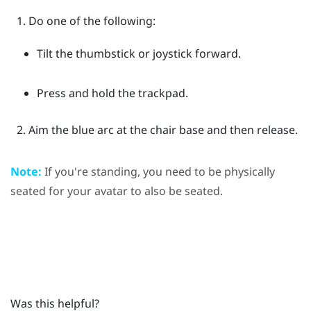
Do one of the following:
Tilt the thumbstick or joystick forward.
Press and hold the trackpad.
Aim the blue arc at the chair base and then release.
Note:
If you're standing, you need to be physically
seated for your avatar to also be seated.
Was this helpful?