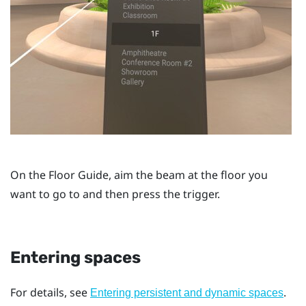
On the
Floor Guide
, aim the beam at the floor you
want to go to and then press the
trigger
.
Entering spaces
For details, see
.
Entering persistent and dynamic spaces