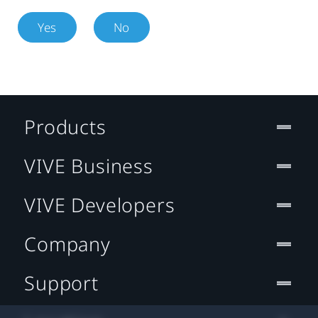
Yes
No
Products
VIVE Business
VIVE Developers
Company
Support