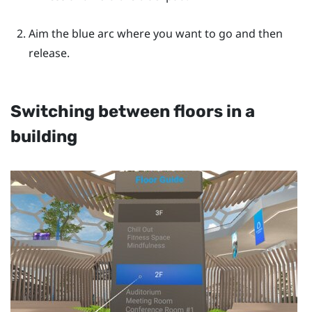
Aim the blue arc where you want to go and then
release.
Switching between floors in a
building