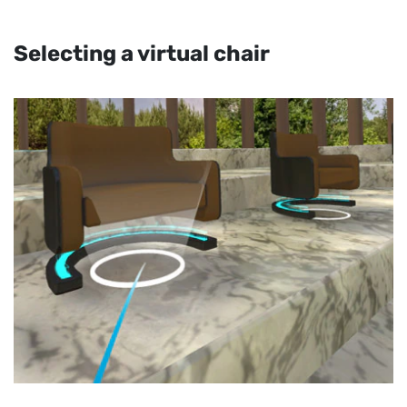
Selecting a virtual chair