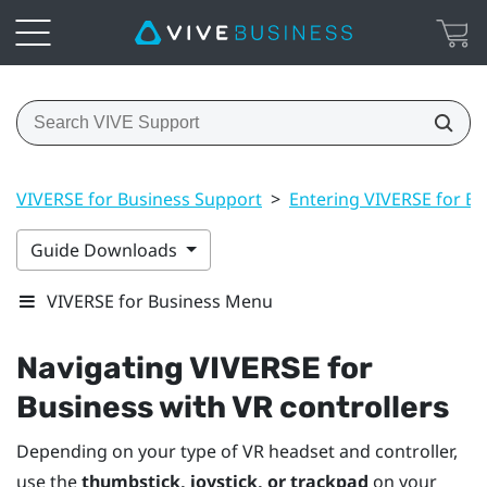
VIVERSE for Business Support
>
Entering VIVERSE for Bu
Guide Downloads
VIVERSE for Business Menu
Navigating
VIVERSE for
Business
with VR controllers
Depending on your type of VR headset and controller,
use the
thumbstick, joystick, or trackpad
on your