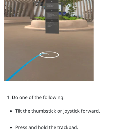
Do one of the following:
Tilt the thumbstick or joystick forward.
Press and hold the trackpad.