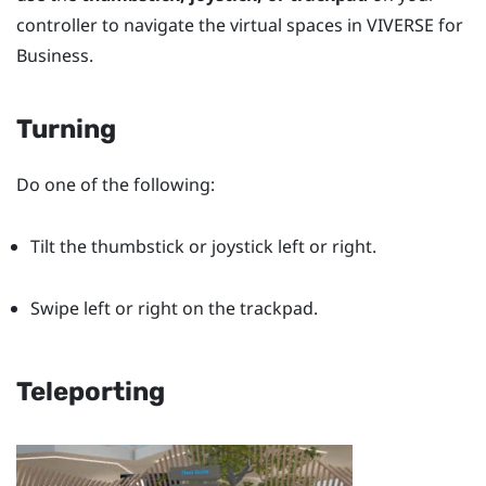
controller to navigate the virtual spaces in
VIVERSE for
Business
.
Turning
Do one of the following:
Tilt the thumbstick or joystick left or right.
Swipe left or right on the trackpad.
Teleporting