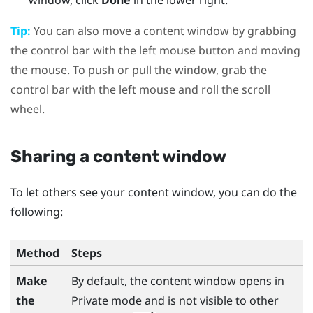
window, click
Done
in the lower right.
Tip:
You can also move a content window by grabbing
the control bar with the left mouse button and moving
the mouse. To push or pull the window, grab the
control bar with the left mouse and roll the scroll
wheel.
Sharing a content window
To let others see your content window, you can do the
following:
Method
Steps
Make
By default, the content window opens in
the
Private mode and is not visible to other