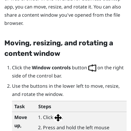
app, you can move, resize, and rotate it. You can also
share a content window you've opened from the file
browser.
Moving, resizing, and rotating a
content window
Click the
Window controls
button
on the right
side of the control bar.
Use the buttons in the lower left to move, resize,
and rotate the window.
Task
Steps
Move
Click
.
up,
Press and hold the left mouse