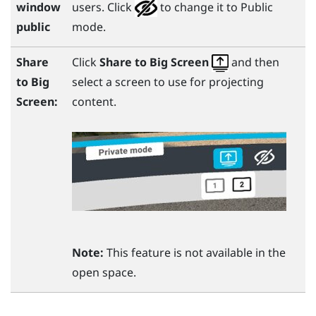
window
users. Click
to change it to Public
public
mode.
Share
Click
Share to Big Screen
and then
to
Big
select a screen to use for projecting
Screen
:
content.
Note:
This feature is not available in the
open space.