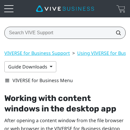
VIVERSE for Business Support
>
Using VIVERSE for Busi
Guide Downloads
VIVERSE for Business Menu
Working with content
windows in the desktop app
After opening a content window from the file browser
or web browser in the
VIVERSE for Business
desktop