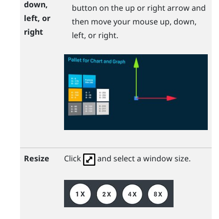
down,
button on the up or right arrow and
left, or
then move your mouse up, down,
right
left, or right.
Resize
Click
and select a window size.