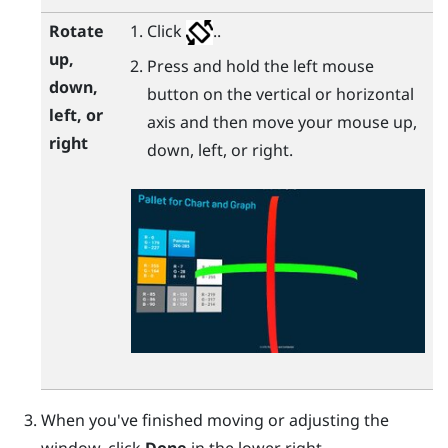
Rotate
Click
..
up,
Press and hold the left mouse
down,
button on the vertical or horizontal
left, or
axis and then move your mouse up,
right
down, left, or right.
When you've finished moving or adjusting the