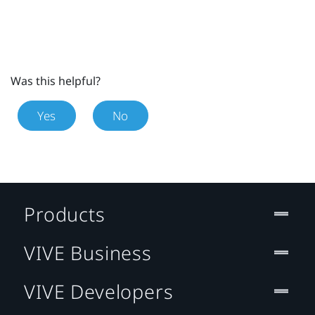
Was this helpful?
Yes
No
Products
VIVE Business
VIVE Developers