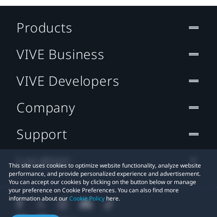
Products
VIVE Business
VIVE Developers
Company
Support
Location
This site uses cookies to optimize website functionality, analyze website
performance, and provide personalized experience and advertisement.
You can accept our cookies by clicking on the button below or manage
your preference on Cookie Preferences. You can also find more
information about our
Cookie Policy
here.