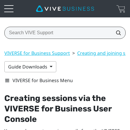
VIVERSE for Business Support
>
Creating and joining se
Guide Downloads
VIVERSE for Business Menu
Creating sessions via the
VIVERSE for Business
User
Console