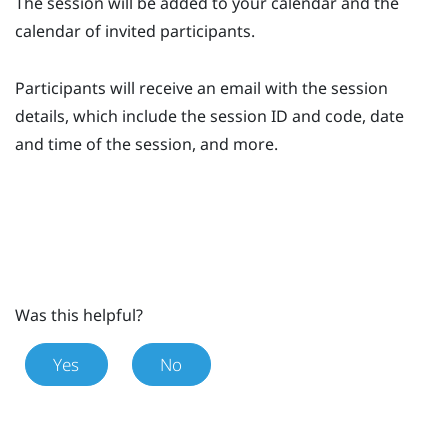
The session will be added to your calendar and the
calendar of invited participants.
Participants will receive an email with the session
details, which include the session ID and code, date
and time of the session, and more.
Was this helpful?
Yes
No