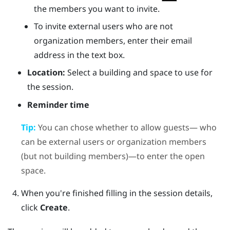
the members you want to invite.
To invite external users who are not
organization members, enter their email
address in the text box.
Location:
Select a building and space to use for
the session.
Reminder time
Tip:
You can chose whether to allow guests— who
can be external users or organization members
(but not building members)—to enter the open
space.
When you're finished filling in the session details,
click
Create
.