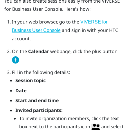
You can also create sessions easily from the
VIVERSE
for Business
User Console
. Here's how:
In your web browser, go to the
VIVERSE for
and sign in with your HTC
Business User Console
account.
On the
Calendar
webpage, click the plus button
.
Fill in the following details:
Session topic
Date
Start and end time
Invited participants:
To invite organization members, click the text
box next to the participants icon
and select