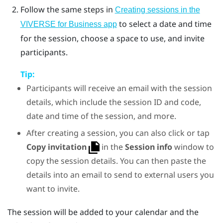
Follow the same steps in
Creating sessions in the
to select a date and time
VIVERSE for Business app
for the session, choose a space to use, and invite
participants.
Tip:
Participants will receive an email with the session
details, which include the session ID and code,
date and time of the session, and more.
After creating a session, you can also click or tap
Copy invitation
in the
Session info
window to
copy the session details. You can then paste the
details into an email to send to external users you
want to invite.
The session will be added to your calendar and the