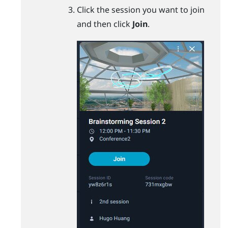
Click the session you want to join
and then click
Join
.