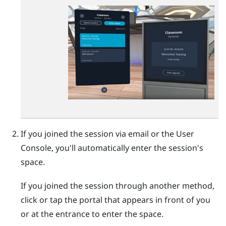
If you joined the session via email or the
User
Console
, you'll automatically enter the session's
space.
If you joined the session through another method,
click or tap the portal that appears in front of you
or at the entrance to enter the space.