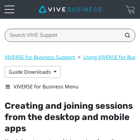
VIVERSE for Business Support
>
Using VIVERSE for Busi
Guide Downloads
VIVERSE for Business Menu
Creating and joining sessions
from the desktop and mobile
apps