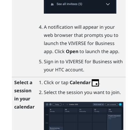
A notification will appear in your
web browser that prompts you to
launch the
VIVERSE for Business
app. Click
Open
to launch the app.
Sign in to
VIVERSE for Business
with
your HTC account.
Select a
Click or tap
Calendar
.
session
Select the session you want to join.
in your
calendar