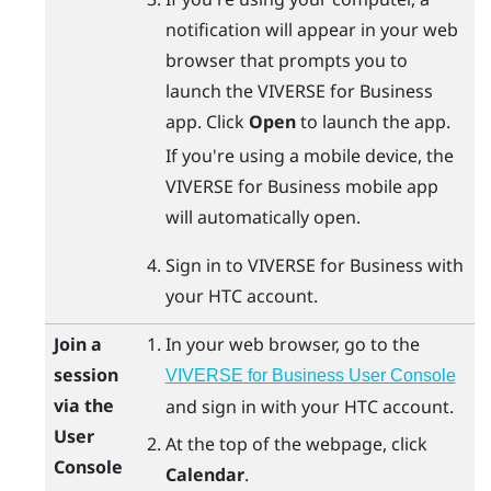
notification will appear in your web
browser that prompts you to
launch the
VIVERSE for Business
app. Click
Open
to launch the app.
If you're using a mobile device, the
VIVERSE for Business
mobile app
will automatically open.
Sign in to
VIVERSE for Business
with
your HTC account.
Join a
In your web browser, go to the
session
VIVERSE for Business User Console
via the
and sign in with your HTC account.
User
At the top of the webpage, click
Console
Calendar
.