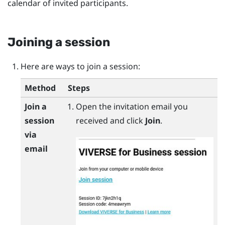
calendar of invited participants.
Joining a session
Here are ways to join a session:
Method
Steps
Join a
Open the invitation email you
session
received and click
Join
.
via
email