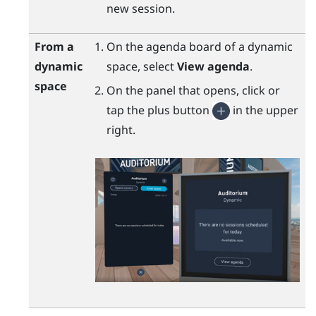
new session.
From a
On the agenda board of a dynamic
dynamic
space, select
View agenda
.
space
On the panel that opens, click or
tap the plus button
in the upper
right.