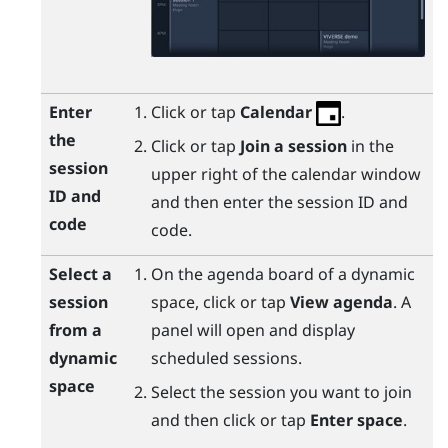
Enter
Click or tap
Calendar
.
the
Click or tap
Join a session
in the
session
upper right of the calendar window
ID and
and then enter the session ID and
code
code.
Select a
On the agenda board of a dynamic
session
space, click or tap
View agenda
. A
from a
panel will open and display
dynamic
scheduled sessions.
space
Select the session you want to join
and then click or tap
Enter space
.