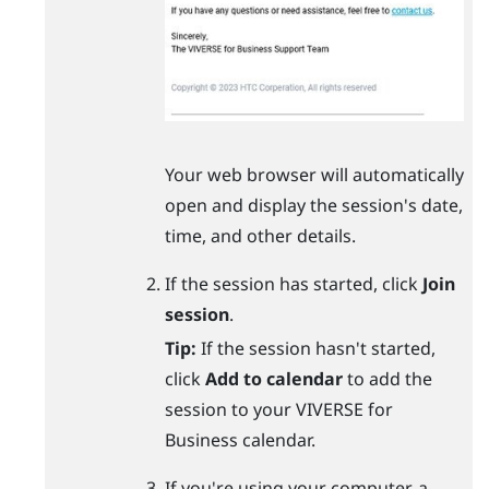
Your web browser will automatically
open and display the session's date,
time, and other details.
If the session has started, click
Join
session
.
Tip:
If the session hasn't started,
click
Add to calendar
to add the
session to your
VIVERSE for
Business
calendar.
If you're using your computer, a