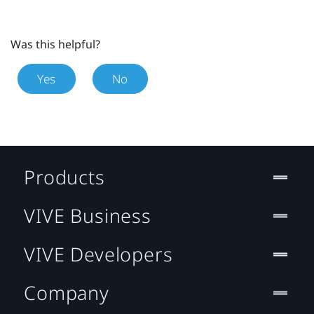
Was this helpful?
Yes
No
Products
VIVE Business
VIVE Developers
Company