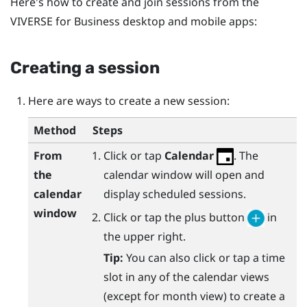
Here's how to create and join sessions from the
VIVERSE for Business
desktop and mobile apps:
Creating a session
Here are ways to create a new session:
Method
Steps
From
Click or tap
Calendar
. The
the
calendar window will open and
calendar
display scheduled sessions.
window
Click or tap the plus button
in
the upper right.
Tip:
You can also click or tap a time
slot in any of the calendar views
(except for month view) to create a