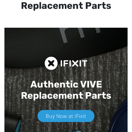
Replacement Parts
Authentic VIVE
Replacement Parts
Buy Now at iFixit