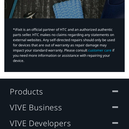
*iFixit is an official partner of HTC and an authorized authentic
parts seller. HTC makes no claims regarding any statements on
external websites. Any self-directed repairs should only be used
for devices that are out of warranty as repair damage may
impact your standard warranty. Please consult
customer care
if
you need more information or assistance with repairing your
device.
Products
VIVE Business
VIVE Developers