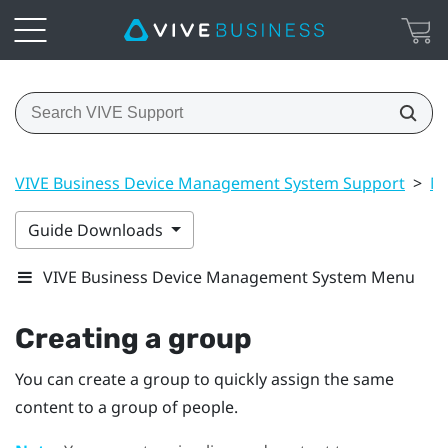
VIVE Business Device Management System Support
>
Ma
Guide Downloads
VIVE Business Device Management System Menu
Creating a group
You can create a group to quickly assign the same
content to a group of people.