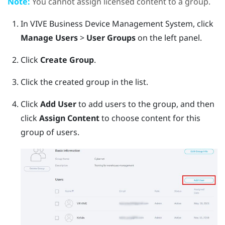
Note:
You cannot assign licensed content to a group.
In
VIVE Business Device Management System
, click
Manage Users
>
User Groups
on the left panel.
Click
Create Group
.
Click the created group in the list.
Click
Add User
to add users to the group, and then
click
Assign Content
to choose content for this
group of users.