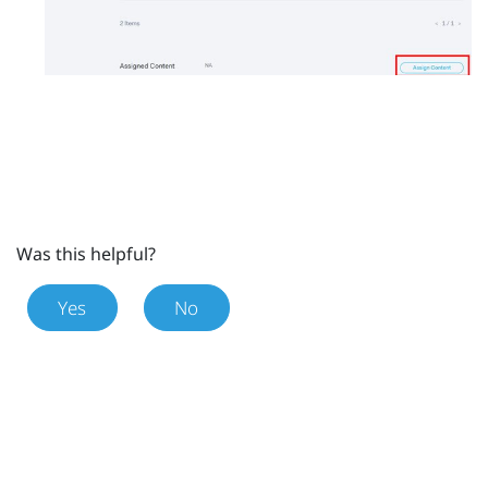
Was this helpful?
Yes
No