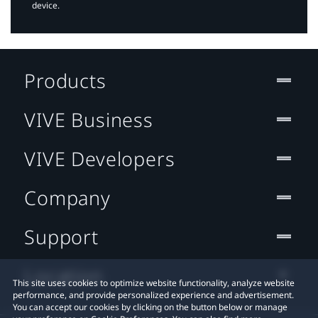
device.
Products
VIVE Business
VIVE Developers
Company
Support
Location
This site uses cookies to optimize website functionality, analyze website
performance, and provide personalized experience and advertisement.
You can accept our cookies by clicking on the button below or manage