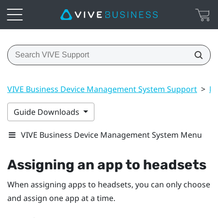
VIVE Business Device Management System Support
>
Ma
Guide Downloads
VIVE Business Device Management System Menu
Assigning an app to headsets
When assigning apps to headsets, you can only choose
and assign one app at a time.