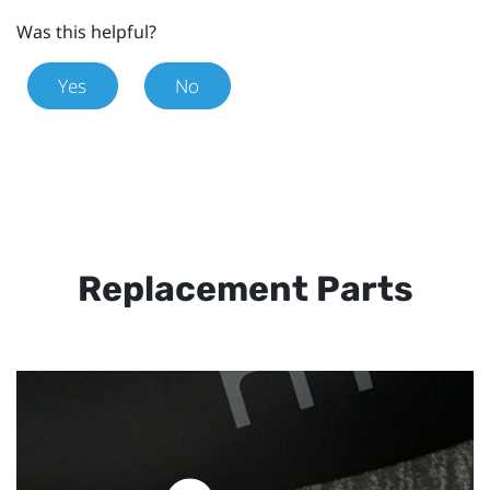
Was this helpful?
Yes
No
Replacement Parts