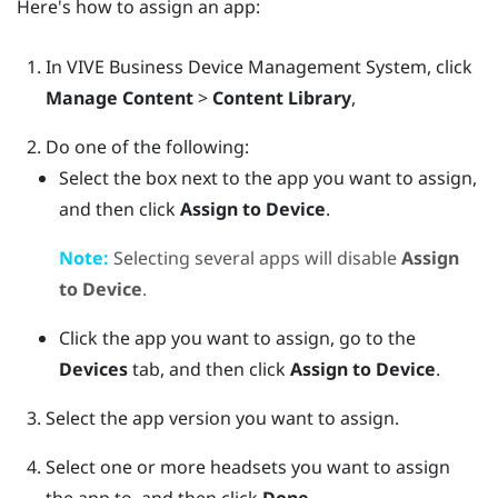
Here's how to assign an app:
In
VIVE Business Device Management System
, click
Manage Content
>
Content Library
,
Do one of the following:
Select the box next to the app you want to assign,
and then click
Assign to Device
.
Note:
Selecting several apps will disable
Assign
to Device
.
Click the app you want to assign, go to the
Devices
tab, and then click
Assign to Device
.
Select the app version you want to assign.
Select one or more headsets you want to assign
the app to, and then click
Done
.