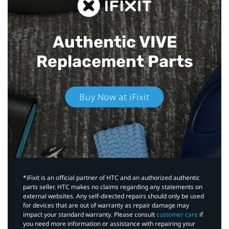
Authentic VIVE
Replacement Parts
Buy Now at iFixit
*iFixit is an official partner of HTC and an authorized authentic
parts seller. HTC makes no claims regarding any statements on
external websites. Any self-directed repairs should only be used
for devices that are out of warranty as repair damage may
impact your standard warranty. Please consult
customer care
if
you need more information or assistance with repairing your