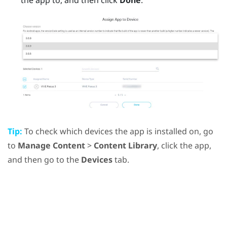
Tip:
To check which devices the app is installed on, go
to
Manage Content
>
Content Library
, click the app,
and then go to the
Devices
tab.