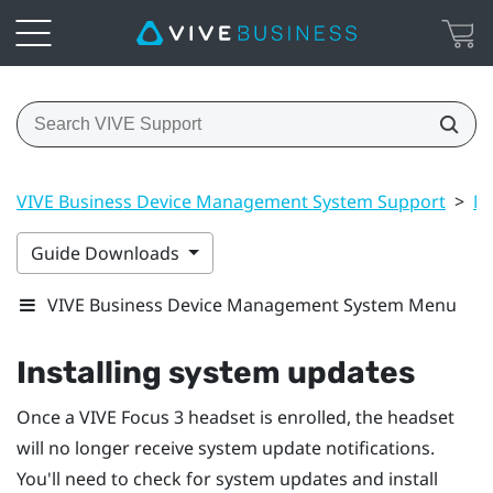
VIVE Business Device Management System Support
>
Ma
Guide Downloads
VIVE Business Device Management System Menu
Installing system updates
Once a
VIVE Focus 3
headset is enrolled, the headset
will no longer receive system update notifications.
You'll need to check for system updates and install