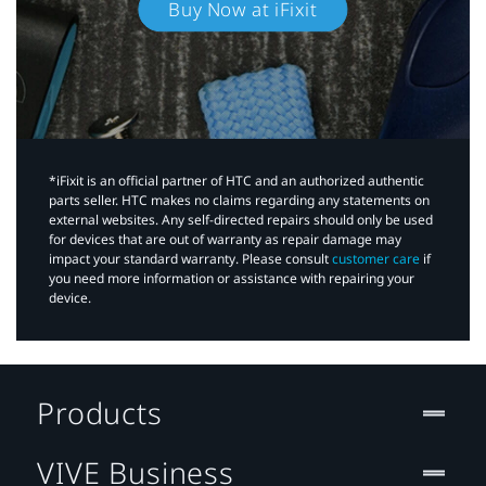
Buy Now at iFixit
*iFixit is an official partner of HTC and an authorized authentic
parts seller. HTC makes no claims regarding any statements on
external websites. Any self-directed repairs should only be used
for devices that are out of warranty as repair damage may
impact your standard warranty. Please consult
customer care
if
you need more information or assistance with repairing your
device.
Products
VIVE Business