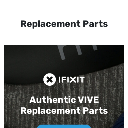
Replacement Parts
Authentic VIVE
Replacement Parts