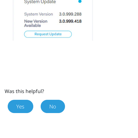
Was this helpful?
Yes
No