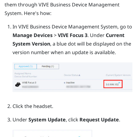
them through
VIVE Business Device Management
System
. Here's how:
In
VIVE Business Device Management System
, go to
Manage Devices
>
VIVE Focus 3
.
Under
Current
System Version
, a blue dot will be displayed on the
version number when an update is available.
Click the headset.
Under
System Update
, click
Request Update
.