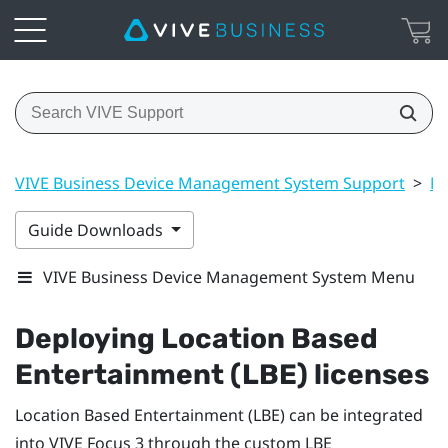
VIVE Business Device Management System Support
>
Ma
Guide Downloads
VIVE Business Device Management System Menu
Deploying Location Based
Entertainment (LBE) licenses
Location Based Entertainment (LBE) can be integrated
into
VIVE Focus
3 through the custom LBE