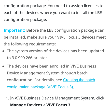
configuration package. You need to assign licenses to
each of the devices where you want to install the LBE
configuration package.
Important:
Before the LBE configuration package can
be installed, make sure your
VIVE Focus
3 devices meet
the following requirements:
The system version of the devices has been updated
to 3.0.999.266 or later.
The devices have been enrolled in
VIVE Business
Device Management System
through batch
configuration. For details, see
Creating the batch
.
configuration package (VIVE Focus 3)
In
VIVE Business Device Management System
, click
Manage Devices
>
VIVE Focus 3
.