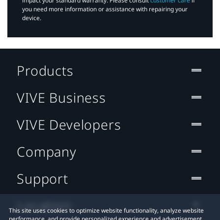
impact your standard warranty. Please consult
customer care
if
you need more information or assistance with repairing your
device.
Products
VIVE Business
VIVE Developers
Company
Support
Location
This site uses cookies to optimize website functionality, analyze website
performance, and provide personalized experience and advertisement.