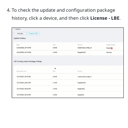
To check the update and configuration package
history, click a device, and then click
License - LBE
.