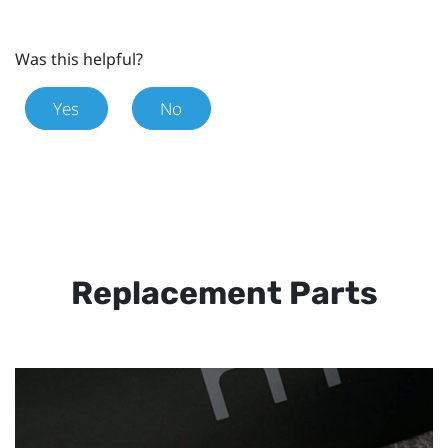
Was this helpful?
Yes
No
Replacement Parts