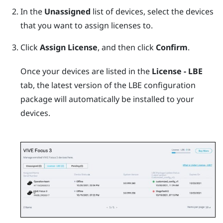
In the
Unassigned
list of devices, select the devices
that you want to assign licenses to.
Click
Assign License
, and then click
Confirm
.
Once your devices are listed in the
License - LBE
tab, the latest version of the LBE configuration
package will automatically be installed to your
devices.