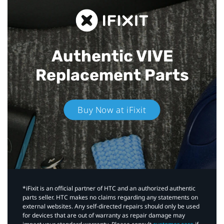
Authentic VIVE
Replacement Parts
Buy Now at iFixit
*iFixit is an official partner of HTC and an authorized authentic
parts seller. HTC makes no claims regarding any statements on
external websites. Any self-directed repairs should only be used
for devices that are out of warranty as repair damage may