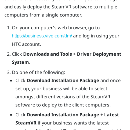
and easily deploy the
SteamVR
software to multiple
computers from a single computer.
On your computer's web browser, go to
and log in using your
https://business.vive.com/dm/
HTC account.
Click
Downloads and Tools
>
Driver Deployment
System
.
Do one of the following:
Click
Download Installation Package
and once
set up, your business will be able to select
amongst different versions of the SteamVR
software to deploy to the client computers.
Click
Download Installation Package + Latest
SteamVR
if your business wants the latest