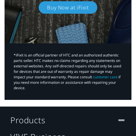
Buy Now at iFixit
*iFixit is an official partner of HTC and an authorized authentic
parts seller. HTC makes no claims regarding any statements on
external websites. Any self-directed repairs should only be used
for devices that are out of warranty as repair damage may
impact your standard warranty. Please consult
customer care
if
you need more information or assistance with repairing your
device.
Products