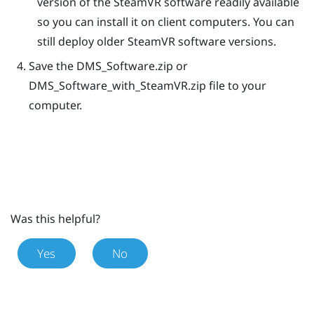
version of the
SteamVR
software readily available
so you can install it on client computers. You can
still deploy older
SteamVR
software versions.
Save the
DMS_Software.zip
or
DMS_Software_with_SteamVR.zip
file to your
computer.
Was this helpful?
Yes
No