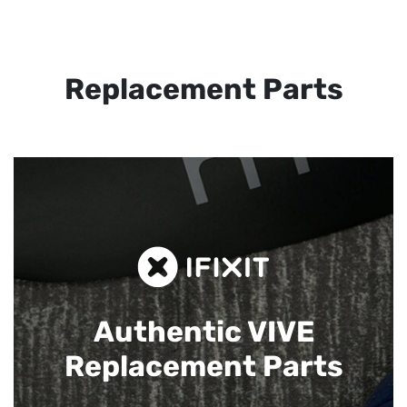
Replacement Parts
Authentic VIVE
Replacement Parts