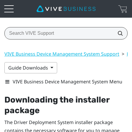
VIVE Business Device Management System Support
>
Dr
Guide Downloads
VIVE Business Device Management System Menu
Downloading the installer
package
The
Driver Deployment System
installer package
contains the necessary software for you to manage