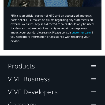
*iFixit is an official partner of HTC and an authorized authentic
parts seller. HTC makes no claims regarding any statements on
external websites. Any self-directed repairs should only be used
for devices that are out of warranty as repair damage may
impact your standard warranty. Please consult
customer care
if
you need more information or assistance with repairing your
device.
Products
VIVE Business
VIVE Developers
Company