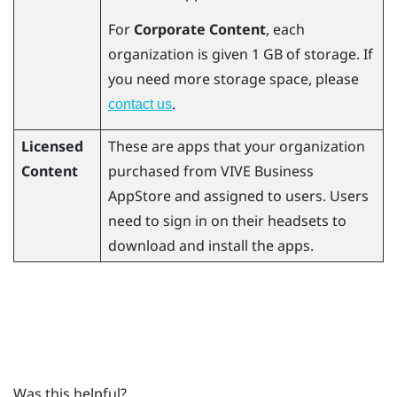
For
Corporate Content
, each
organization is given 1 GB of storage. If
you need more storage space, please
.
contact us
Licensed
These are apps that your organization
Content
purchased from
VIVE Business
AppStore
and assigned to users. Users
need to sign in on their headsets to
download and install the apps.
Was this helpful?