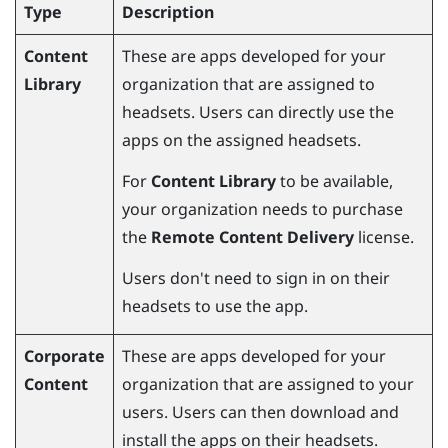
Type
Description
Content
These are apps developed for your
Library
organization that are assigned to
headsets. Users can directly use the
apps on the assigned headsets.
For
Content Library
to be available,
your organization needs to purchase
the
Remote Content Delivery
license.
Users don't need to sign in on their
headsets to use the app.
Corporate
These are apps developed for your
Content
organization that are assigned to your
users. Users can then download and
install the apps on their headsets.