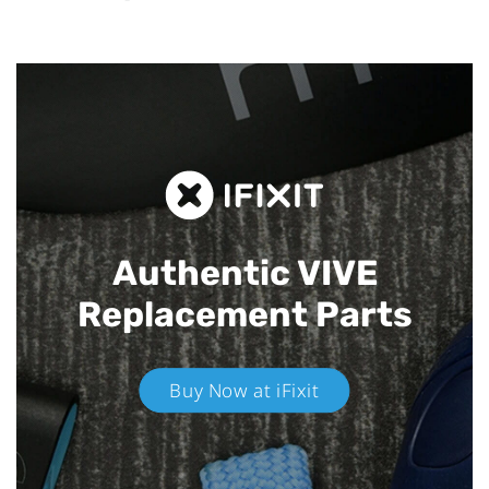
Authentic VIVE
Replacement Parts
Buy Now at iFixit