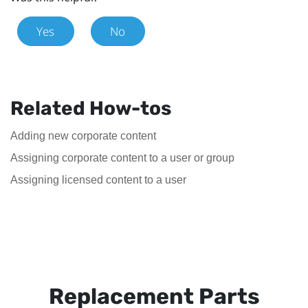
Yes
No
Related How-tos
Adding new corporate content
Assigning corporate content to a user or group
Assigning licensed content to a user
Replacement Parts