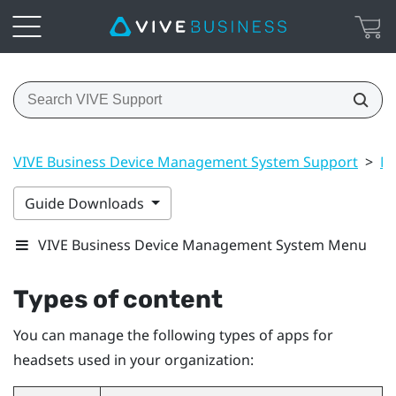
VIVE Business Device Management System Support
>
Ma
Guide Downloads
VIVE Business Device Management System Menu
Types of content
You can manage the following types of apps for
headsets used in your organization: