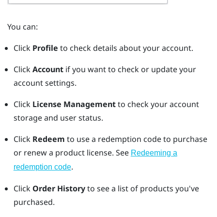
You can:
Click
Profile
to check details about your account.
Click
Account
if you want to check or update your
account settings.
Click
License Management
to check your account
storage and user status.
Click
Redeem
to use a redemption code to purchase
or renew a product license. See
Redeeming a
.
redemption code
Click
Order History
to see a list of products you've
purchased.