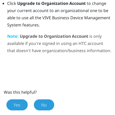
Click
Upgrade to Organization Account
to change
your current account to an organizational one to be
able to use all the
VIVE Business Device Management
System
features.
Note:
Upgrade to Organization Account
is only
available if you're signed in using an HTC account
that doesn't have organization/business information.
Was this helpful?
Yes
No