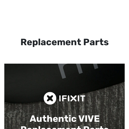
Replacement Parts
Authentic VIVE