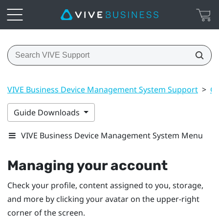
VIVE Business Device Management System Support
>
Ge
Guide Downloads
VIVE Business Device Management System Menu
Managing your account
Check your profile, content assigned to you, storage,
and more by clicking your avatar on the upper-right
corner of the screen.