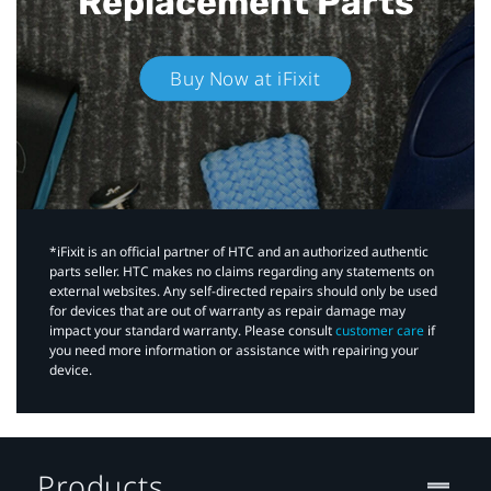
Replacement Parts
Buy Now at iFixit
*iFixit is an official partner of HTC and an authorized authentic
parts seller. HTC makes no claims regarding any statements on
external websites. Any self-directed repairs should only be used
for devices that are out of warranty as repair damage may
impact your standard warranty. Please consult
customer care
if
you need more information or assistance with repairing your
device.
Products