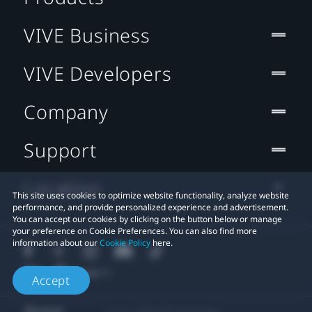
VIVE Business
VIVE Developers
Company
Support
Location
This site uses cookies to optimize website functionality, analyze website
performance, and provide personalized experience and advertisement.
You can accept our cookies by clicking on the button below or manage
your preference on Cookie Preferences. You can also find more
information about our
Cookie Policy
here.
Accept