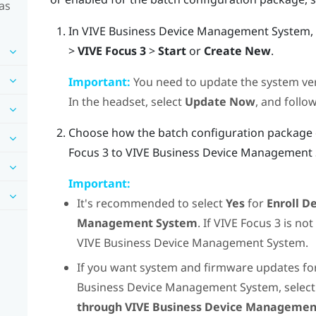
as
In
VIVE Business Device Management System
,
>
VIVE Focus 3
>
Start
or
Create New
.
Important:
You need to update the system ve
In the headset, select
Update Now
, and follo
Choose how the batch configuration package c
Focus
3 to
VIVE Business Device Management
Important:
It's recommended to select
Yes
for
Enroll D
Management System
. If
VIVE Focus
3 is not
VIVE Business Device Management System
.
If you want system and firmware updates f
Business Device Management System
, selec
through VIVE Business Device Manageme