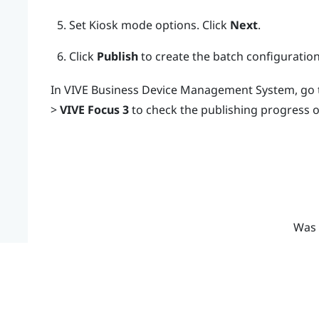
Set Kiosk mode options. Click
Next
.
Click
Publish
to create the batch configuratio
In
VIVE Business Device Management System
, go
>
VIVE Focus 3
to check the publishing progress o
Was 