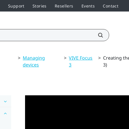
Support
Stories
Resellers
Events
Contact
>
Managing
>
VIVE Focus
>
Creating th
devices
3
3)