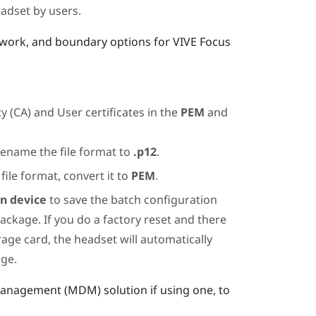
adset by users.
twork, and boundary options for
VIVE Focus
y (CA) and User certificates in the
PEM
and
rename the file format to
.p12
.
file format, convert it to
PEM
.
on device
to save the batch configuration
ackage. If you do a factory reset and there
rage card, the headset will automatically
age.
Management (MDM) solution if using one, to