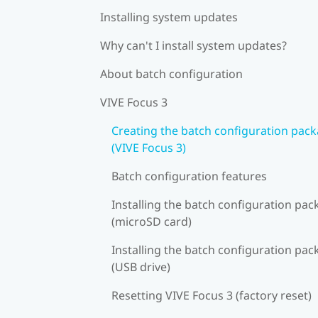
Installing system updates
Why can't I install system updates?
About batch configuration
VIVE Focus 3
Creating the batch configuration pac
(VIVE Focus 3)
Batch configuration features
Installing the batch configuration pa
(microSD card)
Installing the batch configuration pa
(USB drive)
Resetting VIVE Focus 3 (factory reset)