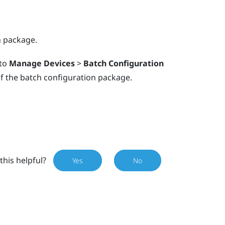
n package.
 to
Manage Devices
>
Batch Configuration
f the batch configuration package.
this helpful?
Yes
No