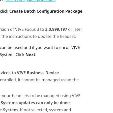
 click
Create Batch Configuration Package
rsion of
VIVE Focus
3 to
3.0.999.197
or later.
w the instructions to update the headset.
an be used and if you want to enroll
VIVE
 System
. Click
Next
.
evices to VIVE Business Device
 enrolled, it cannot be managed using the
or your headsets to be managed using
VIVE
t
Systems updates can only be done
nt System
. If not selected, system and