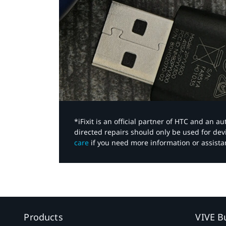
*iFixit is an official partner of HTC and an 
directed repairs should only be used for de
care
if you need more information or assista
Products
VIVE B