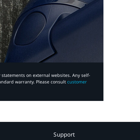
y statements on external websites. Any self-
tandard warranty. Please consult
customer
Support