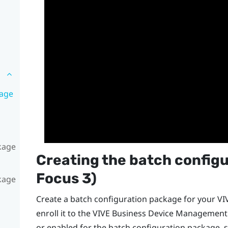
kage
ckage
Creating the batch configu
Focus
3)
ckage
Create a batch configuration package for your
VI
enroll it to the
VIVE Business Device Management
or enabled for the batch configuration package, 