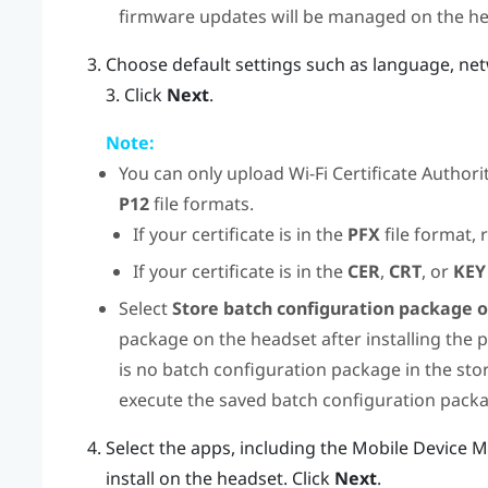
firmware updates will be managed on the he
Choose default settings such as language, ne
3. Click
Next
.
Note:
You can only upload
Wi‍-Fi
Certificate Authorit
P12
file formats.
If your certificate is in the
PFX
file format, 
If your certificate is in the
CER
,
CRT
, or
KEY
Select
Store batch configuration package 
package on the headset after installing the p
is no batch configuration package in the sto
execute the saved batch configuration pack
Select the apps, including the Mobile Device 
install on the headset. Click
Next
.