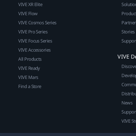
VIVE XR Elite
Solutio
VIVE Flow
Produc
VIVE Cosmos Series
Partne
VIVE Pro Series
Stories
VIVE Focus Series
Suppor
VIVE Accessories
VIVE D
All Products
Discov
VIVE Ready
Develo
VIVE Mars
Commu
Find a Store
Distrib
News
Suppor
VIVE St