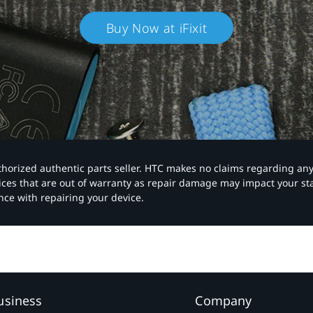
Buy Now at iFixit
authorized authentic parts seller. HTC makes no claims regarding an
vices that are out of warranty as repair damage may impact your s
nce with repairing your device.
usiness
Company