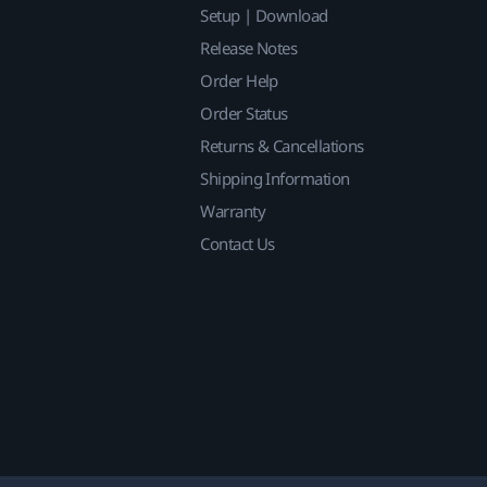
Setup | Download
Release Notes
Order Help
Order Status
Returns & Cancellations
Shipping Information
Warranty
Contact Us