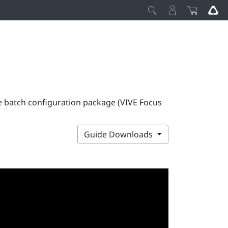
e batch configuration package (VIVE Focus
Guide Downloads