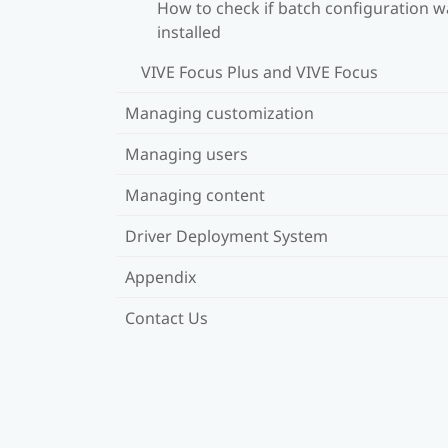
How to check if batch configuration w
installed
VIVE Focus Plus and VIVE Focus
Managing customization
Managing users
Managing content
Driver Deployment System
Appendix
Contact Us