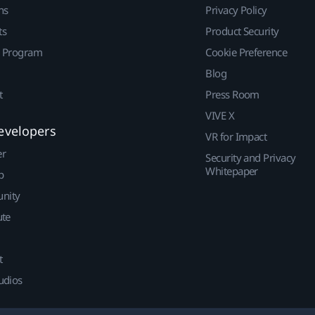
ns
Privacy Policy
ts
Product Security
r Program
Cookie Preference
Blog
t
Press Room
VIVE X
evelopers
VR for Impact
er
Security and Privacy
Whitepaper
p
nity
ute
t
udios