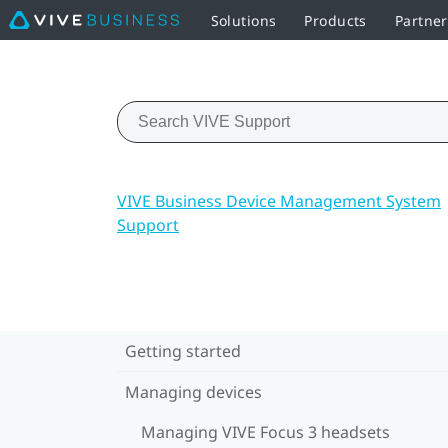
Solutions
Products
Partner
VIVE Business Device Management System
Support
Getting started
Managing devices
Managing VIVE Focus 3 headsets