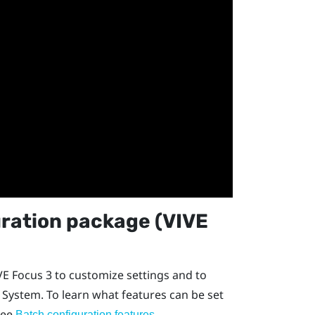
ration package (
VIVE
VE Focus
3 to customize settings and to
 System
. To learn what features can be set
see
.
Batch configuration features