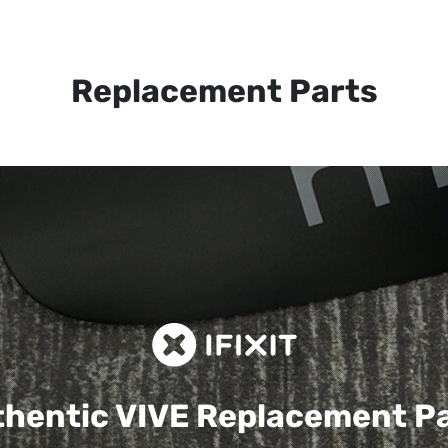
Replacement Parts
hentic VIVE
Replacement P