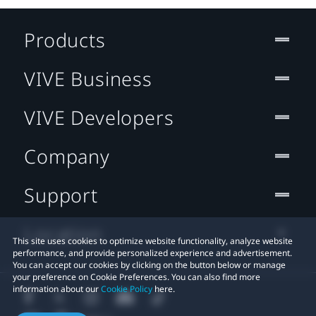
Products
VIVE Business
VIVE Developers
Company
Support
Location
This site uses cookies to optimize website functionality, analyze website
performance, and provide personalized experience and advertisement.
You can accept our cookies by clicking on the button below or manage
your preference on Cookie Preferences. You can also find more
information about our
Cookie Policy
here.