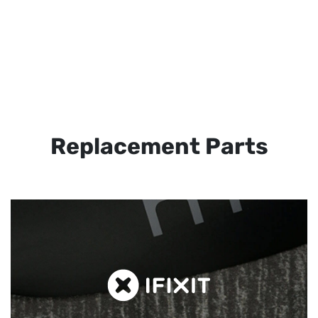
Replacement Parts