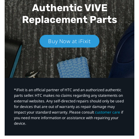
Authentic VIVE
Replacement Parts
Buy Now at iFixit
*iFixit is an official partner of HTC and an authorized authentic
parts seller. HTC makes no claims regarding any statements on
external websites. Any self-directed repairs should only be used
for devices that are out of warranty as repair damage may
impact your standard warranty. Please consult
customer care
if
you need more information or assistance with repairing your
device.