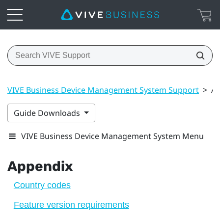
VIVE Business Device Management System Support
>
Ap
Guide Downloads
VIVE Business Device Management System Menu
Appendix
Country codes
Feature version requirements