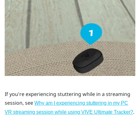
If you're experiencing stuttering while in a streaming
session, see
Why am I experiencing stuttering in my PC
.
VR streaming session while using VIVE Ultimate Tracker?