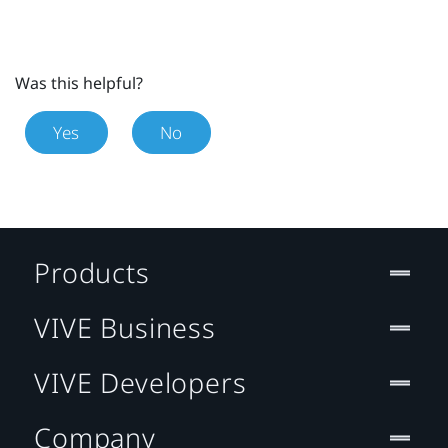
Was this helpful?
Yes
No
Products
VIVE Business
VIVE Developers
Company