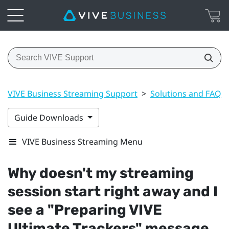
VIVE Business Streaming Support
>
Solutions and FAQs
Guide Downloads
VIVE Business Streaming Menu
Why doesn't my streaming
session start right away and I
see a "‍Preparing VIVE
Ultimate Trackers"‍ message