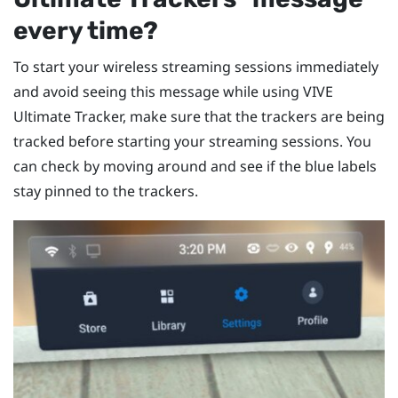
every time?
To start your wireless streaming sessions immediately
and avoid seeing this message while using
VIVE
Ultimate Tracker
, make sure that the trackers are being
tracked before starting your streaming sessions. You
can check by moving around and see if the blue labels
stay pinned to the trackers.