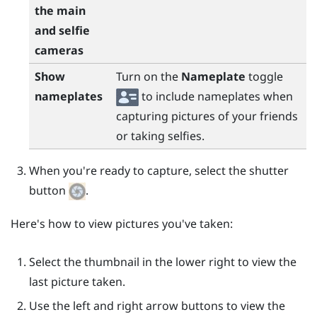
the main
and selfie
cameras
Show
Turn on the
Nameplate
toggle
nameplates
to include nameplates when
capturing pictures of your friends
or taking selfies.
When you're ready to capture, select the shutter
button
.
Here's how to view pictures you've taken:
Select the thumbnail in the lower right to view the
last picture taken.
Use the left and right arrow buttons to view the