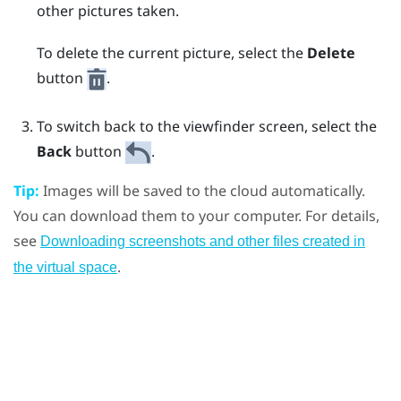
other pictures taken.
To delete the current picture, select the
Delete
button
.
To switch back to the viewfinder screen, select the
Back
button
.
Tip:
Images will be saved to the cloud automatically.
You can download them to your computer. For details,
see
Downloading screenshots and other files created in
.
the virtual space