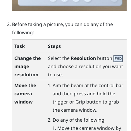
Before taking a picture, you can do any of the
following:
Task
Steps
Change the
Select the
Resolution
button
image
and choose a resolution you want
resolution
to use.
Move the
Aim the beam at the control bar
camera
and then press and hold the
window
trigger
or
Grip
button to grab
the camera window.
Do any of the following:
Move the camera window by