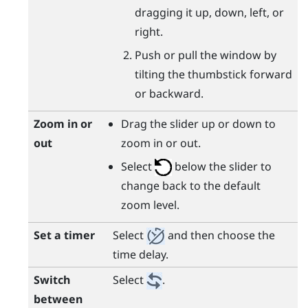
dragging it up, down, left, or
right.
Push or pull the window by
tilting the thumbstick forward
or backward.
Zoom in or
Drag the slider up or down to
out
zoom in or out.
Select
below the slider to
change back to the default
zoom level.
Set a timer
Select
and then choose the
time delay.
Switch
Select
.
between