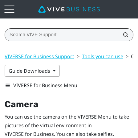
VIVERSE for Business Support
>
Tools you can use
>
Ca
Guide Downloads
VIVERSE for Business Menu
Camera
You can use the camera on the
VIVERSE Menu
to take
pictures of the virtual environment in
VIVERSE for Business
. You can also take selfies.