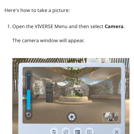
Here's how to take a picture:
Open the
VIVERSE Menu
and then select
Camera
.
The camera window will appear.