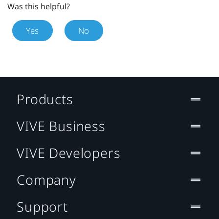
Was this helpful?
Yes
No
Products
VIVE Business
VIVE Developers
Company
Support