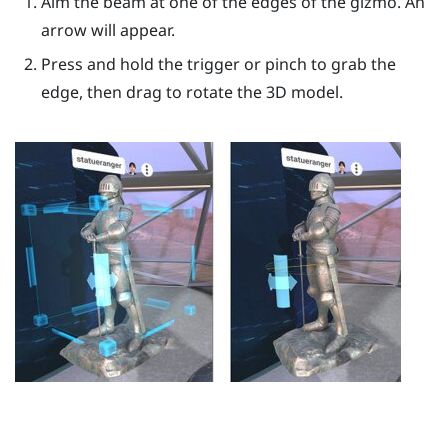
Aim the beam at one of the edges of the gizmo. An
arrow will appear.
Press and hold the
trigger
or pinch to grab the
edge, then drag to rotate the 3D model.