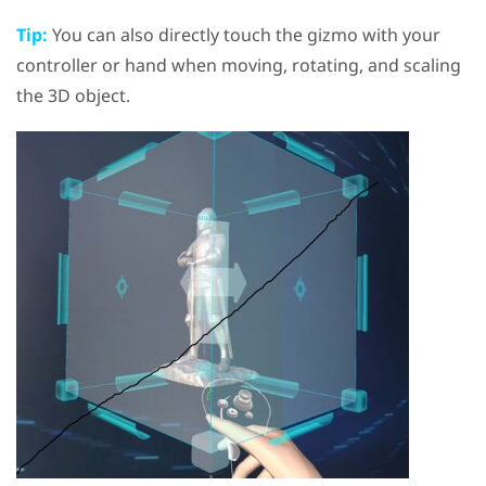
Tip:
You can also directly touch the gizmo with your
controller or hand when moving, rotating, and scaling
the 3D object.