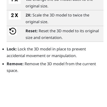
original size.
2X:
Scale the 3D model to twice the
original size.
Reset:
Reset the 3D model to its original
size and orientation.
Lock:
Lock the 3D model in place to prevent
accidental movement or manipulation.
Remove:
Remove the 3D model from the current
space.