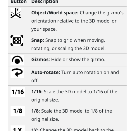
Button
Description
Object/World space:
Change the gizmo's
orientation relative to the 3D model or
your space.
Snap:
Snap to grid when moving,
rotating, or scaling the 3D model.
Gizmos:
Hide or show the gizmo.
Auto-rotate:
Turn auto rotation on and
off.
1/16:
Scale the 3D model to 1/16 of the
original size.
1/8:
Scale the 3D model to 1/8 of the
original size.
1X:
Change the 3D model back to the