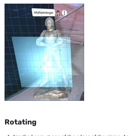
Rotating