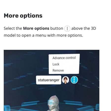
More options
Select the
More options
button
above the 3D
model to open a menu with more options.