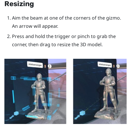
Resizing
Aim the beam at one of the corners of the gizmo.
An arrow will appear.
Press and hold the
trigger
or pinch to grab the
corner, then drag to resize the 3D model.