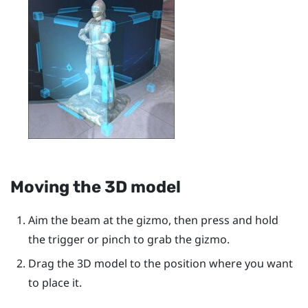
Moving the 3D model
Aim the beam at the gizmo, then press and hold
the
trigger
or pinch to grab the gizmo.
Drag the 3D model to the position where you want
to place it.