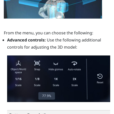
From the menu, you can choose the following:
Advanced controls:
Use the following additional
controls for adjusting the 3D model: