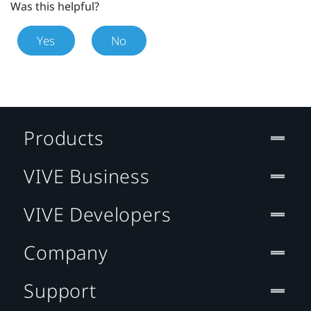
Was this helpful?
Yes
No
Products
VIVE Business
VIVE Developers
Company
Support