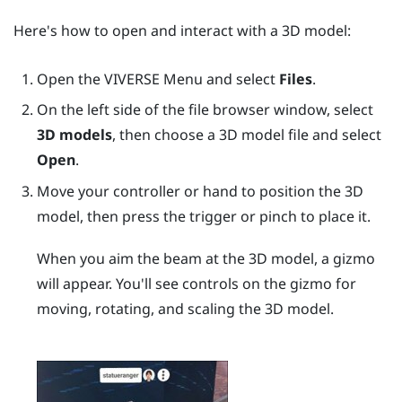
Here's how to open and interact with a 3D model:
Open the
VIVERSE Menu
and select
Files
.
On the left side of the file browser window, select
3D models
, then choose a 3D model file and select
Open
.
Move your controller or hand to position the 3D
model, then press the
trigger
or pinch to place it.
When you aim the beam at the 3D model, a gizmo
will appear. You'll see controls on the gizmo for
moving, rotating, and scaling the 3D model.