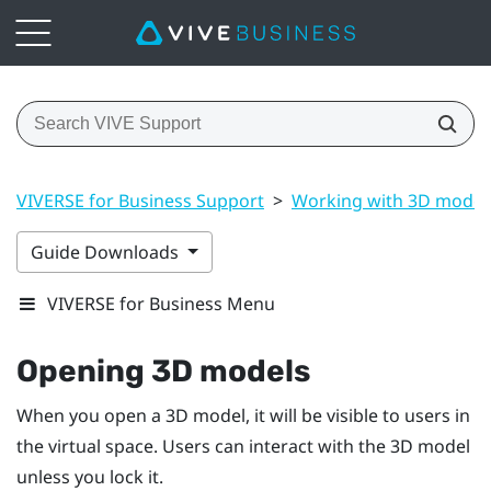
VIVERSE for Business Support
>
Working with 3D model
Guide Downloads
VIVERSE for Business Menu
Opening 3D models
When you open a 3D model, it will be visible to users in
the virtual space. Users can interact with the 3D model
unless you lock it.